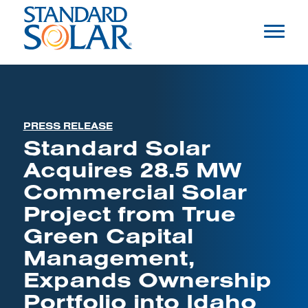
PRESS RELEASE
Standard Solar
Acquires 28.5 MW
Commercial Solar
Project from True
Green Capital
Management,
Expands Ownership
Portfolio into Idaho