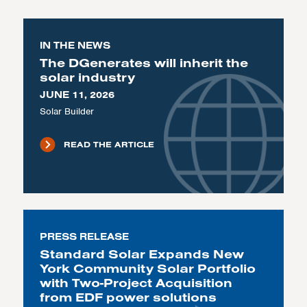
IN THE NEWS
The DGenerates will inherit the
solar industry
JUNE 11, 2026
Solar Builder
READ THE ARTICLE
PRESS RELEASE
Standard Solar Expands New
York Community Solar Portfolio
with Two-Project Acquisition
from EDF power solutions