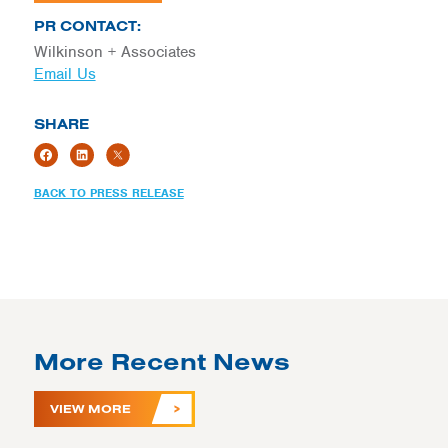
PR CONTACT:
Wilkinson + Associates
Email Us
SHARE
BACK TO PRESS RELEASE
More Recent News
VIEW MORE