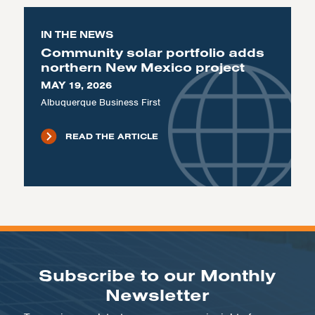
IN THE NEWS
Community solar portfolio adds
northern New Mexico project
MAY 19, 2026
Albuquerque Business First
READ THE ARTICLE
Subscribe to our Monthly
Newsletter