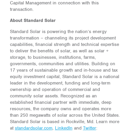
Capital Management in connection with this
transaction.
About Standard Solar
Standard Solar is powering the nation’s energy
transformation – channeling its project development
capabilities, financial strength and technical expertise
to deliver the benefits of solar, as well as solar +
storage, to businesses, institutions, farms,
governments, communities and utilities. Building on
17 years of sustainable growth and in-house and tax
equity investment capital, Standard Solar is a national
leader in the development, funding and long-term
ownership and operation of commercial and
community solar assets. Recognized as an
established financial partner with immediate, deep
resources, the company owns and operates more
than 250 megawatts of solar across the United States.
Standard Solar is based in Rockville, Md. Learn more
at
standardsolar.com
,
LinkedIn
and
Twitter
: