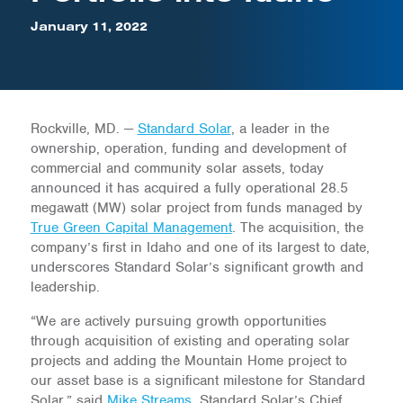
January 11, 2022
Rockville, MD. —
Standard Solar
, a leader in the
ownership, operation, funding and development of
commercial and community solar assets, today
announced it has acquired a fully operational 28.5
megawatt (MW) solar project from funds managed by
True Green Capital Management
. The acquisition, the
company’s first in Idaho and one of its largest to date,
underscores Standard Solar’s significant growth and
leadership.
“We are actively pursuing growth opportunities
through acquisition of existing and operating solar
projects and adding the Mountain Home project to
our asset base is a significant milestone for Standard
Solar,” said
Mike Streams
, Standard Solar’s Chief