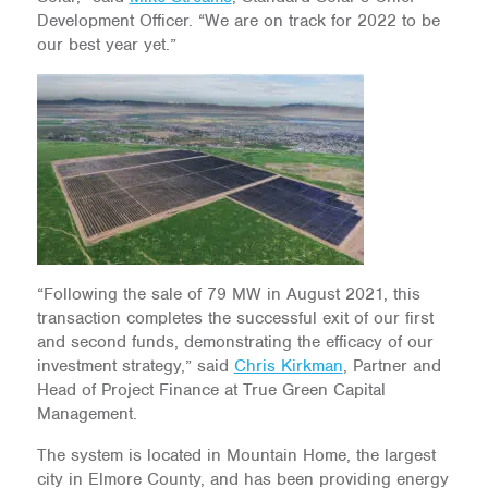
Development Officer. “We are on track for 2022 to be
our best year yet.”
“Following the sale of 79 MW in August 2021, this
transaction completes the successful exit of our first
and second funds, demonstrating the efficacy of our
investment strategy,” said
Chris Kirkman
, Partner and
Head of Project Finance at True Green Capital
Management.
The system is located in Mountain Home, the largest
city in Elmore County, and has been providing energy