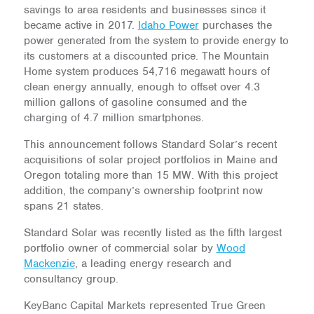
savings to area residents and businesses since it
became active in 2017.
Idaho Power
purchases the
power generated from the system to provide energy to
its customers at a discounted price. The Mountain
Home system produces ​​54,716 megawatt hours of
clean energy annually, enough to offset over 4.3
million gallons of gasoline consumed and the
charging of 4.7 million smartphones.
This announcement follows Standard Solar’s recent
acquisitions of solar project portfolios in Maine and
Oregon totaling more than 15 MW. With this project
addition, the company’s ownership footprint now
spans 21 states.
Standard Solar was recently listed as the fifth largest
portfolio owner of commercial solar by
Wood
Mackenzie
, a leading energy research and
consultancy group.
KeyBanc Capital Markets represented True Green