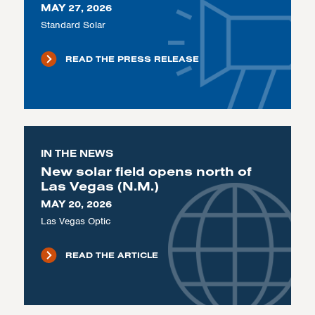
MAY 27, 2026
Standard Solar
READ THE PRESS RELEASE
IN THE NEWS
New solar field opens north of
Las Vegas (N.M.)
MAY 20, 2026
Las Vegas Optic
READ THE ARTICLE