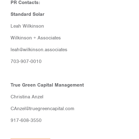
PR Contacts:
Standard Solar
Leah Wilkinson
Wilkinson + Associates
leah@wilkinson.associates
703-907-0010
True Green Capital Management
Christina Anzel
CAnzel@truegreencapital.com
917-608-3550