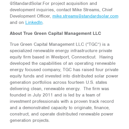
@StandardSolar.For project acquisition and
development inquiries, contact Mike Streams, Chief
Development Officer,
mike.streams@standardsolar.com
and on
LinkedIn
.
About True Green Capital Management LLC
True Green Capital Management LLC (“TGC”) is a
specialized renewable energy infrastructure private
equity firm based in Westport, Connecticut. Having
developed the capabilities of an operating renewable
energy focused company, TGC has raised four private
equity funds and invested into distributed solar power
generation portfolios across fourteen U.S. states
delivering clean, renewable energy. The firm was
founded in July 2011 and is led by a team of
investment professionals with a proven track record
and a demonstrated capacity to originate, finance,
construct, and operate distributed renewable power
generation projects.