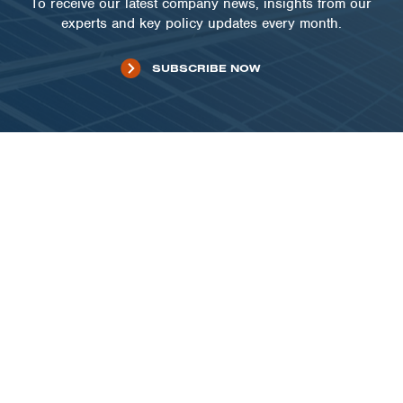
To receive our latest company news, insights from our
experts and key policy updates every month.
SUBSCRIBE NOW