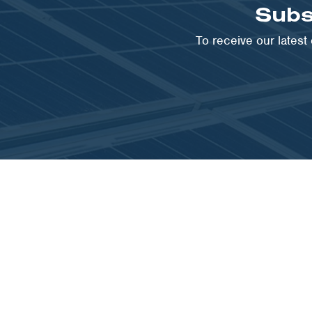
Subs
To receive our lates