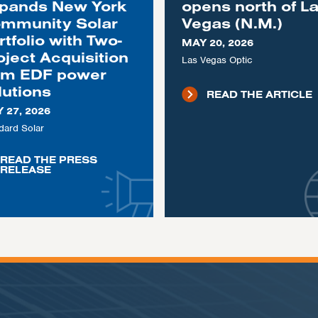
pands New York
opens north of L
mmunity Solar
Vegas (N.M.)
rtfolio with Two-
MAY 20, 2026
oject Acquisition
Las Vegas Optic
om EDF power
lutions
READ THE ARTICLE
 27, 2026
dard Solar
READ THE PRESS
RELEASE