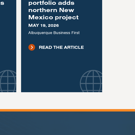
as
portfolio adds
northern New
Mexico project
MAY 19, 2026
Albuquerque Business First
READ THE ARTICLE