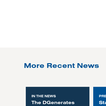
More Recent News
IN THE NEWS
PR
The DGenerates
St