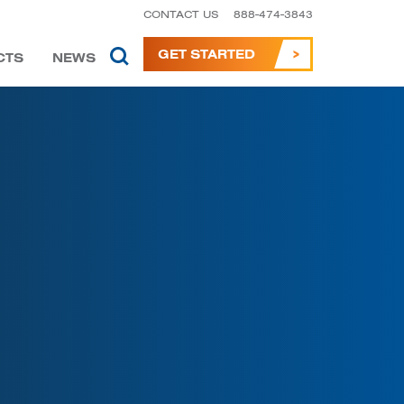
CONTACT US
888-474-3843
GET STARTED
CTS
NEWS