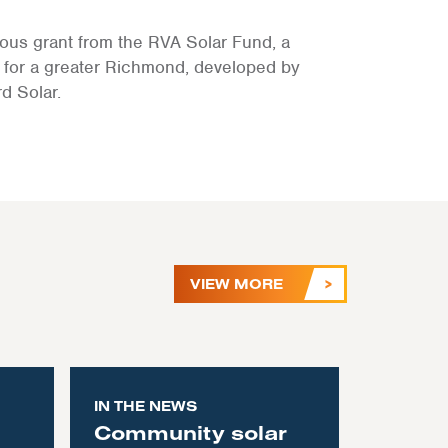
ous grant from the RVA Solar Fund, a
for a greater Richmond, developed by
d Solar.
VIEW MORE
IN THE NEWS
Community solar