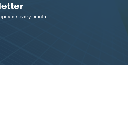
etter
 updates every month.