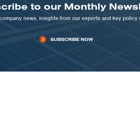
cribe to our Monthly Newsl
t company news, insights from our experts and key policy
SUBSCRIBE NOW