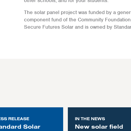
other schools, and for your students.”
The solar panel project was funded by a gener
component fund of the Community Foundation 
Secure Futures Solar and is owned by Standar
ESS RELEASE
IN THE NEWS
andard Solar
New solar field