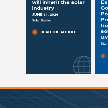
will inherit the solar
Ex
industry
Co
Po
JUNE 11, 2026
Pr
Solar Builder
fr
so
READ THE ARTICLE
MAY
Stan