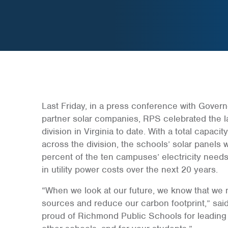
Last Friday, in a press conference with Govern
partner solar companies, RPS celebrated the l
division in Virginia to date. With a total capac
across the division, the schools’ solar panels 
percent of the ten campuses’ electricity needs
in utility power costs over the next 20 years.
“When we look at our future, we know that we
sources and reduce our carbon footprint,” said
proud of Richmond Public Schools for leading 