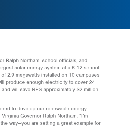
or Ralph Northam, school officials, and
argest solar energy system at a K-12 school
ity of 2.9 megawatts installed on 10 campuses
will produce enough electricity to cover 24
 and will save RPS approximately $2 million
 need to develop our renewable energy
 Virginia Governor Ralph Northam. “I’m
the way—you are setting a great example for