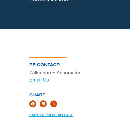
PR CONTACT:
Wilkinson + Associates
Email Us
SHARE
BACK TO PRESS RELEASE