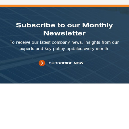
Subscribe to our Monthly
Newsletter
To receive our latest company news, insights from our
experts and key policy updates every month.
SUBSCRIBE NOW