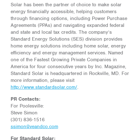
Solar has been the partner of choice to make solar
energy financially accessible, helping customers
through financing options, including Power Purchase
Agreements (PPAs) and navigating expanded federal
and state and local tax credits. The company’s
Standard Energy Solutions (SES) division provides
home energy solutions including home solar, energy
efficiency and energy management services. Named
one of the Fastest Growing Private Companies in
America for four consecutive years by Inc. Magazine,
Standard Solar is headquartered in Rockville, MD. For
more information, please visit
http://www.standardsolar.com/
.
PR Contacts:
For Poolesville:
Steve Simon
(301) 836-1516
ssimon@veandco.com
For Standard Solar: