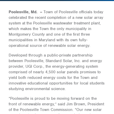
Poolesville, Md. –
Town of Poolesville officials today
celebrated the recent completion of a new solar array
system at the Poolesville wastewater treatment plant,
which makes the Town the only municipality in
Montgomery County and one of the first three
municipalities in Maryland with its own fully-
operational source of renewable solar energy.
Developed through a public-private partnership
between Poolesville, Standard Solar, Inc. and energy
provider, UGI Corp., the energy-generating system
comprised of nearly 4,500 solar panels promises to
yield both reduced energy costs for the Town and
innovative educational opportunities for local students
studying environmental science.
“Poolesville is proud to be moving forward on the
front of renewable energy,” said Jim Brown, President
of the Poolesville Town Commission. “Our new solar