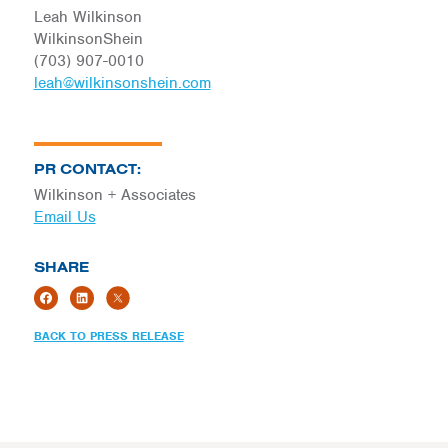
Leah Wilkinson
WilkinsonShein
(703) 907-0010
leah@wilkinsonshein.com
PR CONTACT:
Wilkinson + Associates
Email Us
SHARE
BACK TO PRESS RELEASE