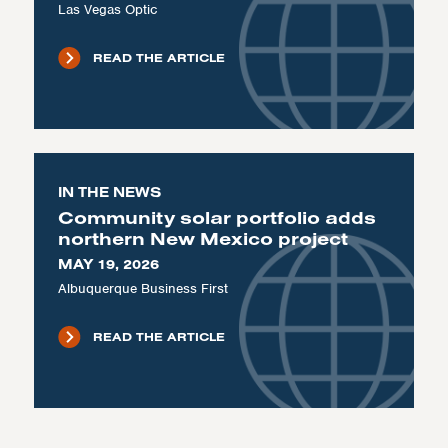
Las Vegas Optic
READ THE ARTICLE
IN THE NEWS
Community solar portfolio adds
northern New Mexico project
MAY 19, 2026
Albuquerque Business First
READ THE ARTICLE