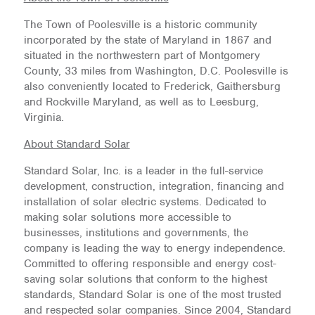
The Town of Poolesville is a historic community
incorporated by the state of Maryland in 1867 and
situated in the northwestern part of Montgomery
County, 33 miles from Washington, D.C. Poolesville is
also conveniently located to Frederick, Gaithersburg
and Rockville Maryland, as well as to Leesburg,
Virginia.
About Standard Solar
Standard Solar, Inc. is a leader in the full-service
development, construction, integration, financing and
installation of solar electric systems. Dedicated to
making solar solutions more accessible to
businesses, institutions and governments, the
company is leading the way to energy independence.
Committed to offering responsible and energy cost-
saving solar solutions that conform to the highest
standards, Standard Solar is one of the most trusted
and respected solar companies. Since 2004, Standard