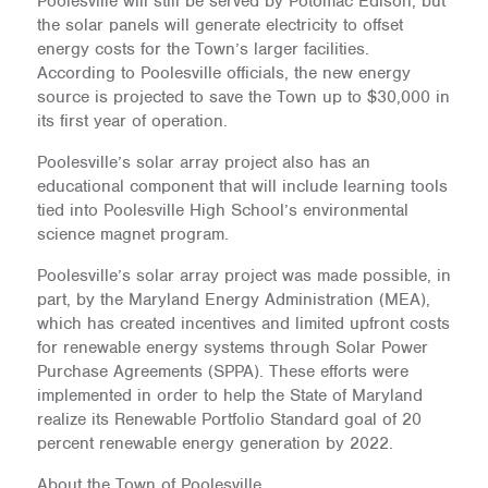
Poolesville will still be served by Potomac Edison, but
the solar panels will generate electricity to offset
energy costs for the Town’s larger facilities.
According to Poolesville officials, the new energy
source is projected to save the Town up to $30,000 in
its first year of operation.
Poolesville’s solar array project also has an
educational component that will include learning tools
tied into Poolesville High School’s environmental
science magnet program.
Poolesville’s solar array project was made possible, in
part, by the Maryland Energy Administration (MEA),
which has created incentives and limited upfront costs
for renewable energy systems through Solar Power
Purchase Agreements (SPPA). These efforts were
implemented in order to help the State of Maryland
realize its Renewable Portfolio Standard goal of 20
percent renewable energy generation by 2022.
About the Town of Poolesville