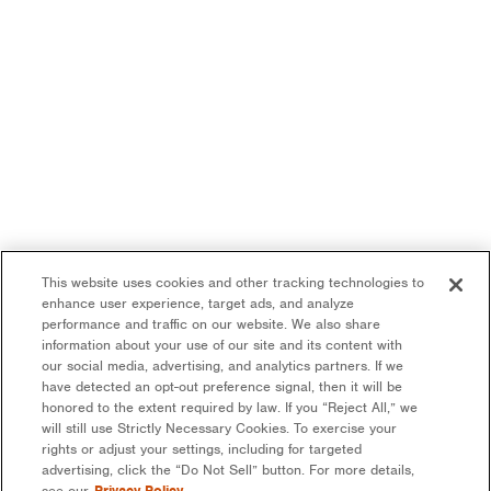
This website uses cookies and other tracking technologies to
enhance user experience, target ads, and analyze
performance and traffic on our website. We also share
information about your use of our site and its content with
our social media, advertising, and analytics partners. If we
have detected an opt-out preference signal, then it will be
honored to the extent required by law. If you “Reject All,” we
will still use Strictly Necessary Cookies. To exercise your
rights or adjust your settings, including for targeted
advertising, click the “Do Not Sell” button. For more details,
see our
Privacy Policy