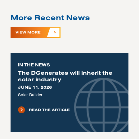
More Recent News
VIEW MORE
IN THE NEWS
The DGenerates will inherit the
solar industry
JUNE 11, 2026
Solar Builder
READ THE ARTICLE