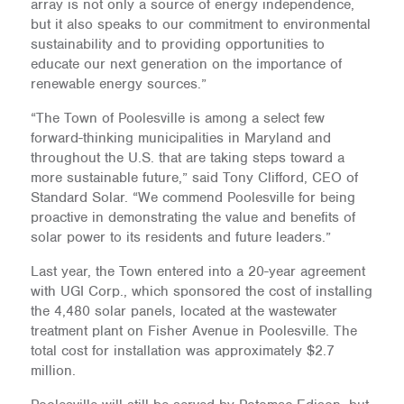
array is not only a source of energy independence,
but it also speaks to our commitment to environmental
sustainability and to providing opportunities to
educate our next generation on the importance of
renewable energy sources.”
“The Town of Poolesville is among a select few
forward-thinking municipalities in Maryland and
throughout the U.S. that are taking steps toward a
more sustainable future,” said Tony Clifford, CEO of
Standard Solar. “We commend Poolesville for being
proactive in demonstrating the value and benefits of
solar power to its residents and future leaders.”
Last year, the Town entered into a 20-year agreement
with UGI Corp., which sponsored the cost of installing
the 4,480 solar panels, located at the wastewater
treatment plant on Fisher Avenue in Poolesville. The
total cost for installation was approximately $2.7
million.