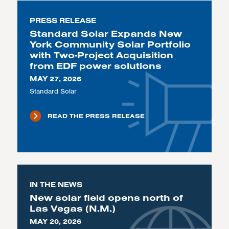
PRESS RELEASE
Standard Solar Expands New
York Community Solar Portfolio
with Two-Project Acquisition
from EDF power solutions
MAY 27, 2026
Standard Solar
READ THE PRESS RELEASE
IN THE NEWS
New solar field opens north of
Las Vegas (N.M.)
MAY 20, 2026