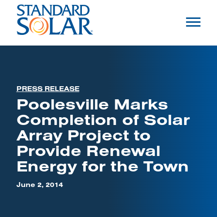
PRESS RELEASE
Poolesville Marks
Completion of Solar
Array Project to
Provide Renewal
Energy for the Town
June 2, 2014