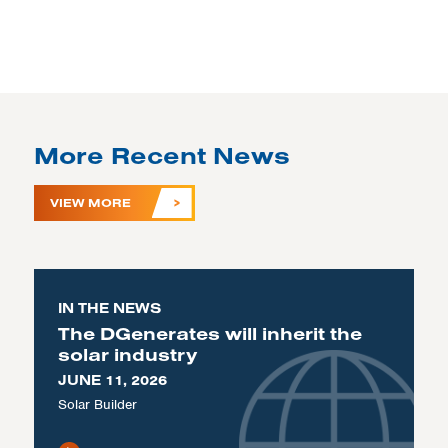
More Recent News
VIEW MORE
IN THE NEWS
The DGenerates will inherit the
solar industry
JUNE 11, 2026
Solar Builder