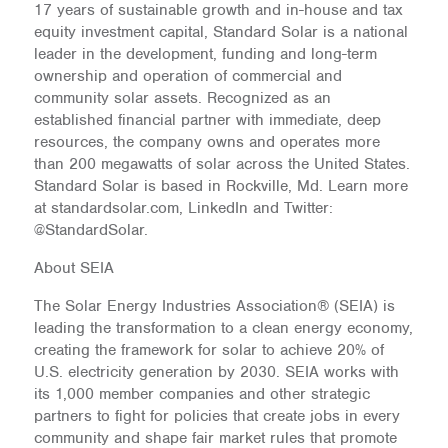
17 years of sustainable growth and in-house and tax
equity investment capital, Standard Solar is a national
leader in the development, funding and long-term
ownership and operation of commercial and
community solar assets. Recognized as an
established financial partner with immediate, deep
resources, the company owns and operates more
than 200 megawatts of solar across the United States.
Standard Solar is based in Rockville, Md. Learn more
at standardsolar.com, LinkedIn and Twitter:
@StandardSolar.
About SEIA
The Solar Energy Industries Association® (SEIA) is
leading the transformation to a clean energy economy,
creating the framework for solar to achieve 20% of
U.S. electricity generation by 2030. SEIA works with
its 1,000 member companies and other strategic
partners to fight for policies that create jobs in every
community and shape fair market rules that promote