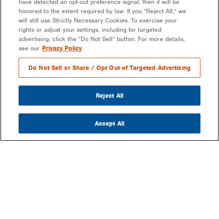
have detected an opt-out preference signal, then it will be
honored to the extent required by law. If you “Reject All,” we
will still use Strictly Necessary Cookies. To exercise your
rights or adjust your settings, including for targeted
advertising, click the “Do Not Sell” button. For more details,
see our
Privacy Policy
Do Not Sell or Share / Opt Out of Targeted Advertising
Reject All
Accept All
COMPANY
OUR MISSION & VISION
WHAT WE DO
LEADERSHIP
DEVELOPMENT & EPC CONSULTING
CAREERS