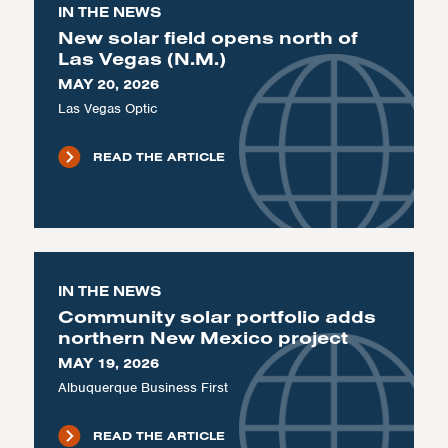
IN THE NEWS
New solar field opens north of
Las Vegas (N.M.)
MAY 20, 2026
Las Vegas Optic
READ THE ARTICLE
IN THE NEWS
Community solar portfolio adds
northern New Mexico project
MAY 19, 2026
Albuquerque Business First
READ THE ARTICLE