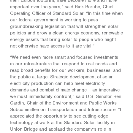
their carbon footprint, have become more and more
important over the years,” said Rick Berube, Chief
Operating Officer of Standard Solar. “In this time when
our federal government is working to pass
groundbreaking legislation that will strengthen solar
policies and grow a clean energy economy, renewable
energy assets that bring solar to people who might
not otherwise have access to it are vital.”
“We need even more smart and focused investments
in our infrastructure that respond to real needs and
reap broad benefits for our workers, businesses, and
the public at large. Strategic development of solar
electricity production can help meet electricity
demands and combat climate change – an imperative
we must immediately confront,” said U.S. Senator Ben
Cardin, Chair of the Environment and Public Works
Subcommittee on Transportation and Infrastructure. “I
appreciated the opportunity to see cutting-edge
technology at work at the Standard Solar facility in
Union Bridge and applaud the company’s role in