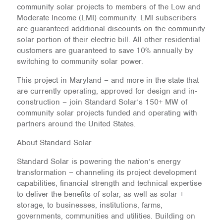
community solar projects to members of the Low and
Moderate Income (LMI) community. LMI subscribers
are guaranteed additional discounts on the community
solar portion of their electric bill. All other residential
customers are guaranteed to save 10% annually by
switching to community solar power.
This project in Maryland – and more in the state that
are currently operating, approved for design and in-
construction – join Standard Solar’s 150+ MW of
community solar projects funded and operating with
partners around the United States.
About Standard Solar
Standard Solar is powering the nation’s energy
transformation – channeling its project development
capabilities, financial strength and technical expertise
to deliver the benefits of solar, as well as solar +
storage, to businesses, institutions, farms,
governments, communities and utilities. Building on