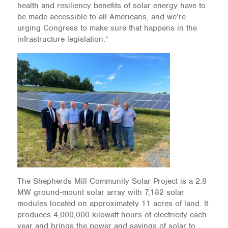
health and resiliency benefits of solar energy have to
be made accessible to all Americans, and we’re
urging Congress to make sure that happens in the
infrastructure legislation.”
The Shepherds Mill Community Solar Project is a 2.8
MW ground-mount solar array with 7,182 solar
modules located on approximately 11 acres of land. It
produces 4,000,000 kilowatt hours of electricity each
year and brings the power and savings of solar to