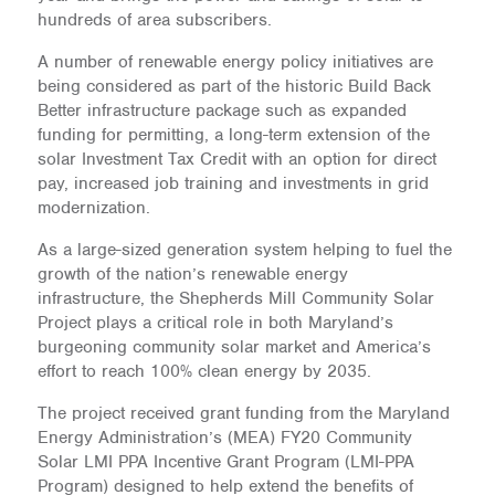
hundreds of area subscribers.
A number of renewable energy policy initiatives are
being considered as part of the historic Build Back
Better infrastructure package such as expanded
funding for permitting, a long-term extension of the
solar Investment Tax Credit with an option for direct
pay, increased job training and investments in grid
modernization.
As a large-sized generation system helping to fuel the
growth of the nation’s renewable energy
infrastructure, the Shepherds Mill Community Solar
Project plays a critical role in both Maryland’s
burgeoning community solar market and America’s
effort to reach 100% clean energy by 2035.
The project received grant funding from the Maryland
Energy Administration’s (MEA) FY20 Community
Solar LMI PPA Incentive Grant Program (LMI-PPA
Program) designed to help extend the benefits of