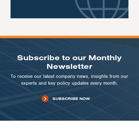
Subscribe to our Monthly
Newsletter
To receive our latest company news, insights from our
experts and key policy updates every month.
SUBSCRIBE NOW