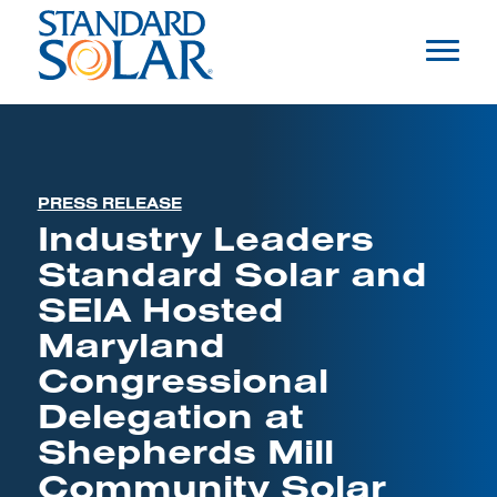
PRESS RELEASE
Industry Leaders
Standard Solar and
SEIA Hosted
Maryland
Congressional
Delegation at
Shepherds Mill
Community Solar