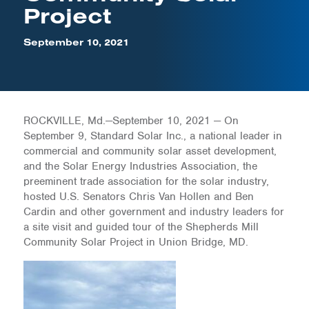
Project
September 10, 2021
ROCKVILLE, Md.—September 10, 2021 — On
September 9, Standard Solar Inc., a national leader in
commercial and community solar asset development,
and the Solar Energy Industries Association, the
preeminent trade association for the solar industry,
hosted U.S. Senators Chris Van Hollen and Ben
Cardin and other government and industry leaders for
a site visit and guided tour of the Shepherds Mill
Community Solar Project in Union Bridge, MD.