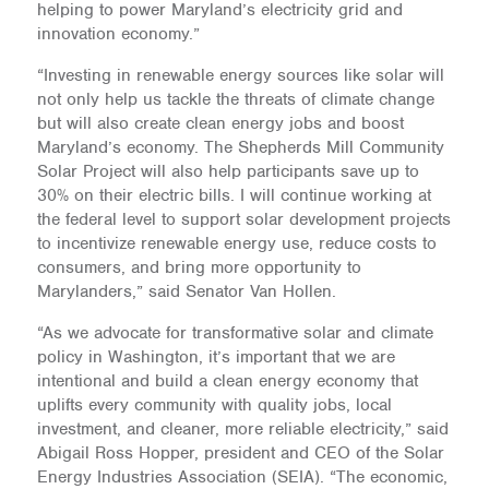
helping to power Maryland’s electricity grid and
innovation economy.”
“Investing in renewable energy sources like solar will
not only help us tackle the threats of climate change
but will also create clean energy jobs and boost
Maryland’s economy. The Shepherds Mill Community
Solar Project will also help participants save up to
30% on their electric bills. I will continue working at
the federal level to support solar development projects
to incentivize renewable energy use, reduce costs to
consumers, and bring more opportunity to
Marylanders,” said Senator Van Hollen.
“As we advocate for transformative solar and climate
policy in Washington, it’s important that we are
intentional and build a clean energy economy that
uplifts every community with quality jobs, local
investment, and cleaner, more reliable electricity,” said
Abigail Ross Hopper, president and CEO of the Solar
Energy Industries Association (SEIA). “The economic,