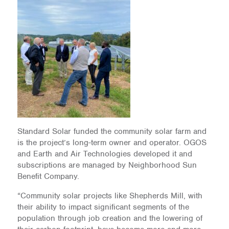
Standard Solar funded the community solar farm and
is the project’s long-term owner and operator. OGOS
and Earth and Air Technologies developed it and
subscriptions are managed by Neighborhood Sun
Benefit Company.
“Community solar projects like Shepherds Mill, with
their ability to impact significant segments of the
population through job creation and the lowering of