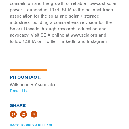
competition and the growth of reliable, low-cost solar
power. Founded in 1974, SEIA is the national trade
association for the solar and solar + storage
industries, building a comprehensive vision for the
Solar+ Decade through research, education and
advocacy. Visit SEIA online at www.seia.org and
follow @SEIA on Twitter, LinkedIn and Instagram.
PR CONTACT:
Wilkinson + Associates
Email Us
SHARE
BACK TO PRESS RELEASE