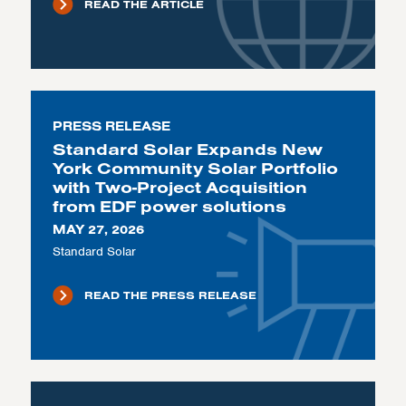
READ THE ARTICLE
PRESS RELEASE
Standard Solar Expands New
York Community Solar Portfolio
with Two-Project Acquisition
from EDF power solutions
MAY 27, 2026
Standard Solar
READ THE PRESS RELEASE