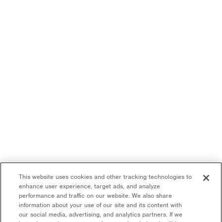
This website uses cookies and other tracking technologies to
enhance user experience, target ads, and analyze
performance and traffic on our website. We also share
information about your use of our site and its content with
our social media, advertising, and analytics partners. If we