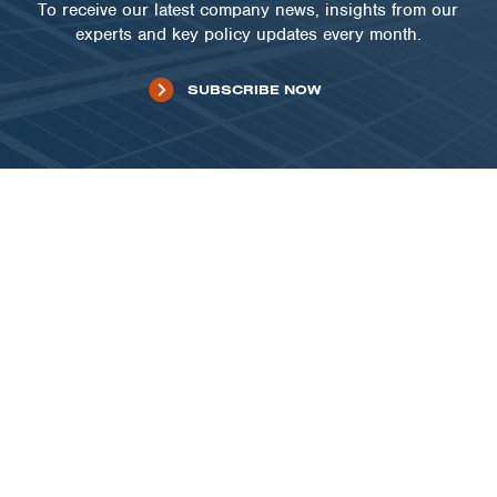
To receive our latest company news, insights from our
experts and key policy updates every month.
SUBSCRIBE NOW