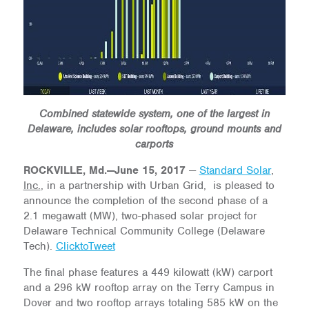
Combined statewide system, one of the largest in
Delaware, includes solar rooftops, ground mounts and
carports
ROCKVILLE, Md.—June 15, 2017
—
Standard Solar
,
Inc.
, in a partnership with Urban Grid, is pleased to
announce the completion of the second phase of a
2.1 megawatt (MW), two-phased solar project for
Delaware Technical Community College (Delaware
Tech).
ClicktoTweet
The final phase features a 449 kilowatt (kW) carport
and a 296 kW rooftop array on the Terry Campus in
Dover and two rooftop arrays totaling 585 kW on the