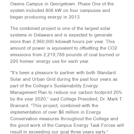
Owens Campus in Georgetown. Phase One of the
system included 806 kW on four campuses and
began producing energy in 2013.
The combined project is one of the largest solar
systems in Delaware and is expected to generate
more than 2,960,000 kilowatt hours per year. This
amount of power is equivalent to offsetting the CO2
emissions from 2,219,789 pounds of coal burned or
220 homes’ energy use for each year.
“It’s been a pleasure to partner with both Standard
Solar and Urban Grid during the past four years as
part of the College’s Sustainability Energy
Management Plan to reduce our carbon footprint 20%
by the year 2020,” said College President, Dr. Mark T.
Brainard. “This project, combined with the
implementation of over $6 million in Energy
Conservation measures throughout the College and
the good work of the Campus Energy Task Forces will
result in exceeding our goal three years early.”