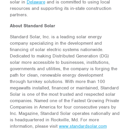
solar in
Delaware
and is committed to using local
resources and supporting its in-state construction
partners.
About Standard Solar
Standard Solar, Inc. is a leading solar energy
company specializing in the development and
financing of solar electric systems nationwide.
Dedicated to making Distributed Generation (DG)
solar more accessible to businesses, institutions,
governments and utilities, the company is forging the
path for clean, renewable energy development
through turnkey solutions. With more than 100
megawatts installed, financed or maintained, Standard
Solar is one of the most trusted and respected solar
companies. Named one of the Fastest Growing Private
Companies in America for four consecutive years by
Inc. Magazine, Standard Solar operates nationally and
is headquartered in Rockville, Md. For more
information, please visit
www.standardsolar.com