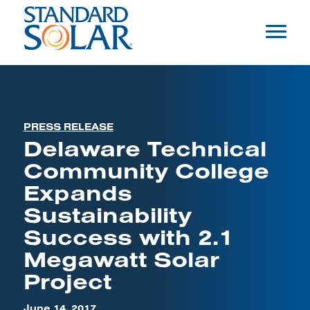
PRESS RELEASE
Delaware Technical
Community College
Expands
Sustainability
Success with 2.1
Megawatt Solar
Project
June 14, 2017