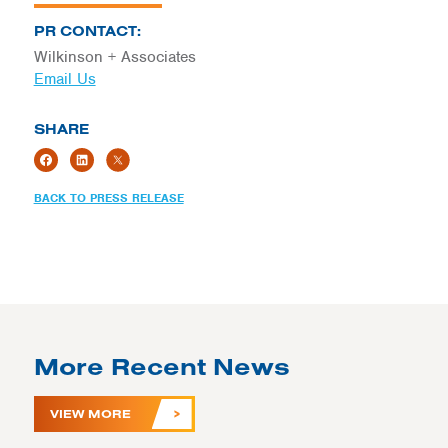
PR CONTACT:
Wilkinson + Associates
Email Us
SHARE
BACK TO PRESS RELEASE
More Recent News
VIEW MORE