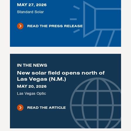
MAY 27, 2026
Standard Solar
READ THE PRESS RELEASE
IN THE NEWS
New solar field opens north of
Las Vegas (N.M.)
MAY 20, 2026
Las Vegas Optic
READ THE ARTICLE