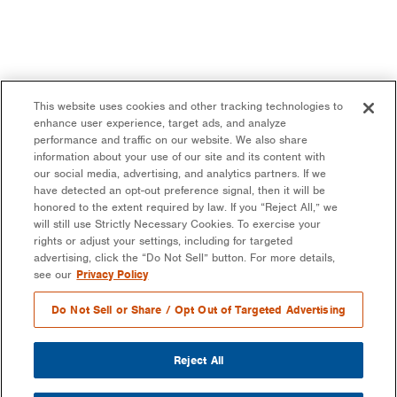
This website uses cookies and other tracking technologies to
enhance user experience, target ads, and analyze
performance and traffic on our website. We also share
information about your use of our site and its content with
our social media, advertising, and analytics partners. If we
have detected an opt-out preference signal, then it will be
honored to the extent required by law. If you “Reject All,” we
will still use Strictly Necessary Cookies. To exercise your
rights or adjust your settings, including for targeted
advertising, click the “Do Not Sell” button. For more details,
see our
Privacy Policy
Do Not Sell or Share / Opt Out of Targeted Advertising
Reject All