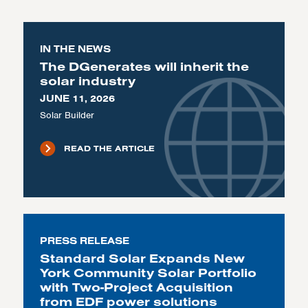
IN THE NEWS
The DGenerates will inherit the
solar industry
JUNE 11, 2026
Solar Builder
READ THE ARTICLE
PRESS RELEASE
Standard Solar Expands New
York Community Solar Portfolio
with Two-Project Acquisition
from EDF power solutions