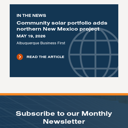
IN THE NEWS
Community solar portfolio adds
northern New Mexico project
MAY 19, 2026
Albuquerque Business First
READ THE ARTICLE
Subscribe to our Monthly
Newsletter