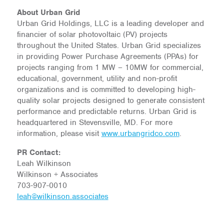
About Urban Grid
Urban Grid Holdings, LLC is a leading developer and
financier of solar photovoltaic (PV) projects
throughout the United States. Urban Grid specializes
in providing Power Purchase Agreements (PPAs) for
projects ranging from 1 MW – 10MW for commercial,
educational, government, utility and non-profit
organizations and is committed to developing high-
quality solar projects designed to generate consistent
performance and predictable returns. Urban Grid is
headquartered in Stevensville, MD. For more
information, please visit
www.urbangridco.com
.
PR Contact:
Leah Wilkinson
Wilkinson + Associates
703-907-0010
leah@wilkinson.associates