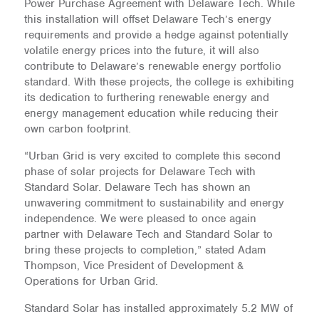
Power Purchase Agreement with Delaware Tech. While
this installation will offset Delaware Tech’s energy
requirements and provide a hedge against potentially
volatile energy prices into the future, it will also
contribute to Delaware’s renewable energy portfolio
standard. With these projects, the college is exhibiting
its dedication to furthering renewable energy and
energy management education while reducing their
own carbon footprint.
“Urban Grid is very excited to complete this second
phase of solar projects for Delaware Tech with
Standard Solar. Delaware Tech has shown an
unwavering commitment to sustainability and energy
independence. We were pleased to once again
partner with Delaware Tech and Standard Solar to
bring these projects to completion,” stated Adam
Thompson, Vice President of Development &
Operations for Urban Grid.
Standard Solar has installed approximately 5.2 MW of