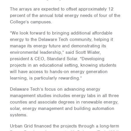
The arrays are expected to offset approximately 12
percent of the annual total energy needs of four of the
College’s campuses.
“We look forward to bringing additional affordable
energy to the Delaware Tech community, helping it
manage its energy future and demonstrating its
environmental leadership,” said Scott Wiater,
president & CEO, Standard Solar. “Developing
projects in an educational setting, knowing students
will have access to hands-on energy generation
learning, is particularly rewarding.”
Delaware Tech’s focus on advancing energy
management studies includes energy labs in all three
counties and associate degrees in renewable energy,
solar, energy management and building automation
systems.
Urban Grid financed the projects through a long-term