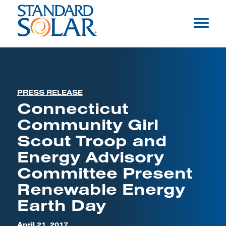
PRESS RELEASE
Connecticut
Community Girl
Scout Troop and
Energy Advisory
Committee Present
Renewable Energy
Earth Day
April 21, 2017