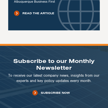
Albuquerque Business First
READ THE ARTICLE
Subscribe to our Monthly
Newsletter
To receive our latest company news, insights from our
experts and key policy updates every month.
SUBSCRIBE NOW