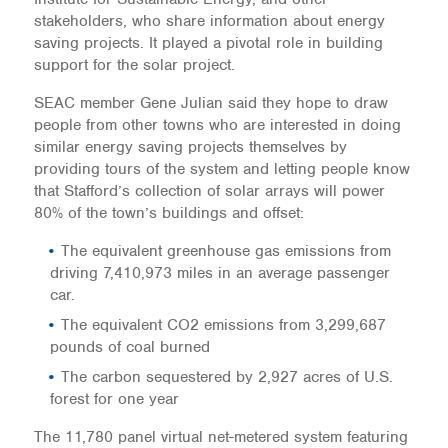
stakeholders, who share information about energy
saving projects. It played a pivotal role in building
support for the solar project.
SEAC member Gene Julian said they hope to draw
people from other towns who are interested in doing
similar energy saving projects themselves by
providing tours of the system and letting people know
that Stafford’s collection of solar arrays will power
80% of the town’s buildings and offset:
The equivalent greenhouse gas emissions from
driving 7,410,973 miles in an average passenger
car.
The equivalent CO2 emissions from 3,299,687
pounds of coal burned
The carbon sequestered by 2,927 acres of U.S.
forest for one year
The 11,780 panel virtual net-metered system featuring