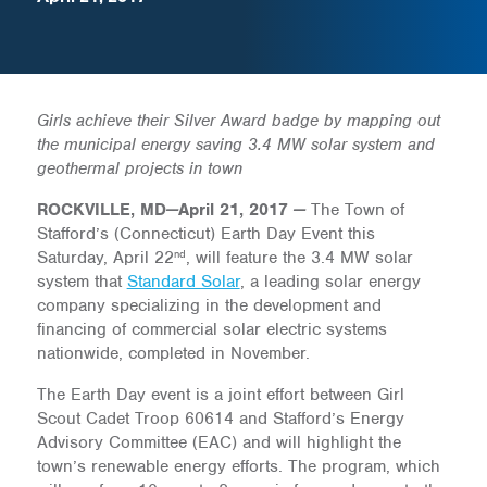
Girls achieve their Silver Award badge by mapping out
the municipal energy saving 3.4 MW solar system and
geothermal projects in town
ROCKVILLE, MD
—
April 21, 2017
—
The Town of
Stafford’s (Connecticut) Earth Day Event this
nd
Saturday, April 22
, will feature the 3.4 MW solar
system that
Standard Solar
, a leading solar energy
company specializing in the development and
financing of commercial solar electric systems
nationwide, completed in November.
The Earth Day event is a joint effort between Girl
Scout Cadet Troop 60614 and Stafford’s Energy
Advisory Committee (EAC) and will highlight the
town’s renewable energy efforts. The program, which