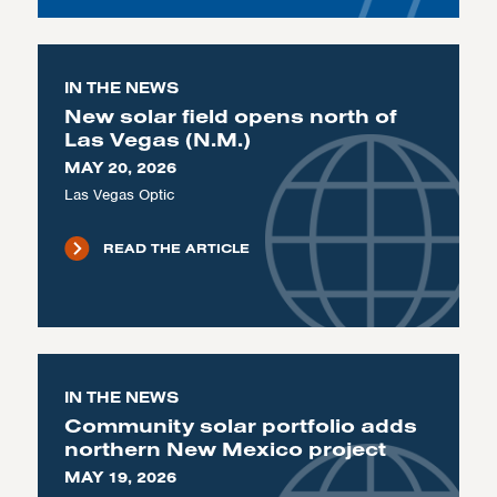
IN THE NEWS
New solar field opens north of
Las Vegas (N.M.)
MAY 20, 2026
Las Vegas Optic
READ THE ARTICLE
IN THE NEWS
Community solar portfolio adds
northern New Mexico project
MAY 19, 2026