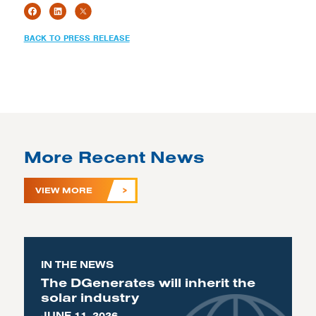
BACK TO PRESS RELEASE
More Recent News
VIEW MORE
IN THE NEWS
The DGenerates will inherit the
solar industry
JUNE 11, 2026