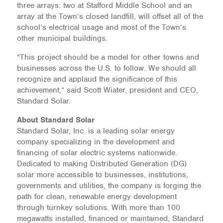
three arrays: two at Stafford Middle School and an
array at the Town’s closed landfill, will offset all of the
school’s electrical usage and most of the Town’s
other municipal buildings.
“This project should be a model for other towns and
businesses across the U.S. to follow. We should all
recognize and applaud the significance of this
achievement,” said Scott Wiater, president and CEO,
Standard Solar.
About Standard Solar
Standard Solar, Inc. is a leading solar energy
company specializing in the development and
financing of solar electric systems nationwide.
Dedicated to making Distributed Generation (DG)
solar more accessible to businesses, institutions,
governments and utilities, the company is forging the
path for clean, renewable energy development
through turnkey solutions. With more than 100
megawatts installed, financed or maintained, Standard