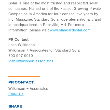
Solar is one of the most trusted and respected solar
companies. Named one of the Fastest Growing Private
Companies in America for four consecutive years by
Inc. Magazine, Standard Solar operates nationally and
is headquartered in Rockville, Md. For more
information, please visit
www.standardsolar.com
PR Contact
Leah Wilkinson
Wilkinson + Associates for Standard Solar
703-907-0010
leah@wilkinson.associates
PR CONTACT:
Wilkinson + Associates
Email Us
SHARE