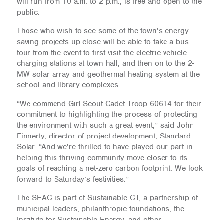
will run from 10 a.m. to 2 p.m., is free and open to the
public.
Those who wish to see some of the town’s energy
saving projects up close will be able to take a bus
tour from the event to first visit the electric vehicle
charging stations at town hall, and then on to the 2-
MW solar array and geothermal heating system at the
school and library complexes.
“We commend Girl Scout Cadet Troop 60614 for their
commitment to highlighting the process of protecting
the environment with such a great event,” said John
Finnerty, director of project development, Standard
Solar. “And we’re thrilled to have played our part in
helping this thriving community move closer to its
goals of reaching a net-zero carbon footprint. We look
forward to Saturday’s festivities.”
The SEAC is part of Sustainable CT, a partnership of
municipal leaders, philanthropic foundations, the
Institute for Sustainable Energy, and other