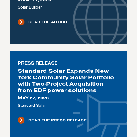
Solar Builder
READ THE ARTICLE
PRESS RELEASE
Standard Solar Expands New
York Community Solar Portfolio
with Two-Project Acquisition
from EDF power solutions
MAY 27, 2026
Standard Solar
READ THE PRESS RELEASE