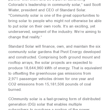
Colorado’s leadership in community solar,” said Scott
Wiater, president and CEO of Standard Solar.
“Community solar is one of the great opportunities to
bring solar to people who might not otherwise be able
to put solar on their own roofs. It’s an exciting, yet
underserved, segment of the industry. We’re aiming to
change that reality.”
Standard Solar will finance, own, and maintain the six
community solar gardens that Pivot Energy developed
and constructed. Comprising both ground mount and
rooftop arrays, the solar projects are expected to
produce 18,644,960 kWh of energy. That is equivalent
to offsetting the greenhouse gas emissions from
2,971 passenger vehicles driven for one year and
CO2 emissions from 15,181,506 pounds of coal
burned.
COmmunity solar is a fast-growing form of distributed
generation (DG) solar that enables multiple
subscribers to purchase a portion of the power