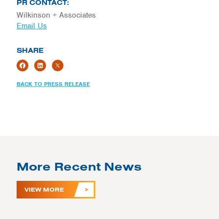
PR CONTACT:
Wilkinson + Associates
Email Us
SHARE
BACK TO PRESS RELEASE
More Recent News
VIEW MORE