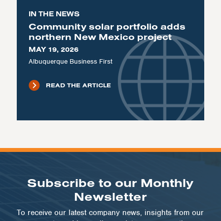
IN THE NEWS
Community solar portfolio adds
northern New Mexico project
MAY 19, 2026
Albuquerque Business First
READ THE ARTICLE
Subscribe to our Monthly
Newsletter
To receive our latest company news, insights from our