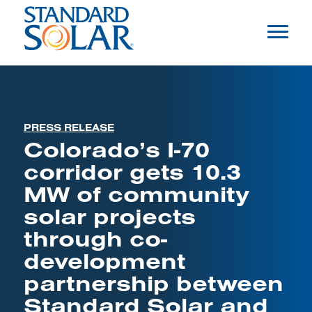
PRESS RELEASE
Colorado’s I-70
corridor gets 10.3
MW of community
solar projects
through co-
development
partnership between
Standard Solar and