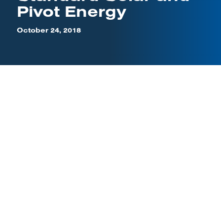
Pivot Energy
October 24, 2018