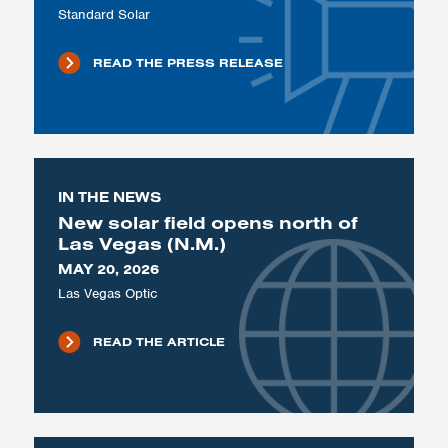
Standard Solar
READ THE PRESS RELEASE
IN THE NEWS
New solar field opens north of
Las Vegas (N.M.)
MAY 20, 2026
Las Vegas Optic
READ THE ARTICLE