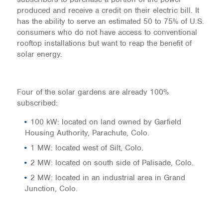
produced and receive a credit on their electric bill. It
has the ability to serve an estimated 50 to 75% of U.S.
consumers who do not have access to conventional
rooftop installations but want to reap the benefit of
solar energy.
Four of the solar gardens are already 100%
subscribed:
100 kW: located on land owned by Garfield
Housing Authority, Parachute, Colo.
1 MW: located west of Silt, Colo.
2 MW: located on south side of Palisade, Colo.
2 MW: located in an industrial area in Grand
Junction, Colo.