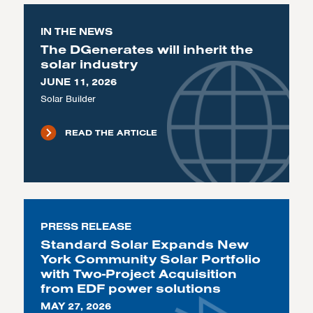
IN THE NEWS
The DGenerates will inherit the
solar industry
JUNE 11, 2026
Solar Builder
READ THE ARTICLE
PRESS RELEASE
Standard Solar Expands New
York Community Solar Portfolio
with Two-Project Acquisition
from EDF power solutions
MAY 27, 2026