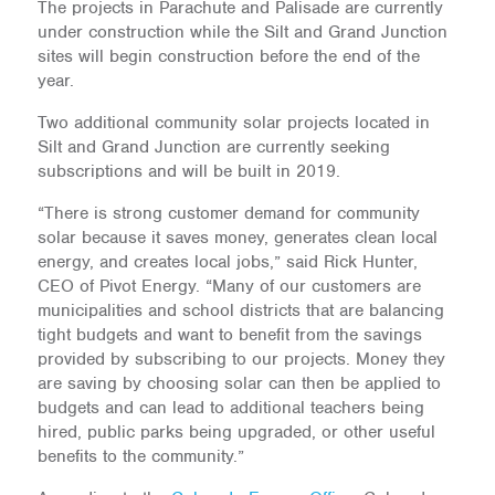
The projects in Parachute and Palisade are currently
under construction while the Silt and Grand Junction
sites will begin construction before the end of the
year.
Two additional community solar projects located in
Silt and Grand Junction are currently seeking
subscriptions and will be built in 2019.
“There is strong customer demand for community
solar because it saves money, generates clean local
energy, and creates local jobs,” said Rick Hunter,
CEO of Pivot Energy. “Many of our customers are
municipalities and school districts that are balancing
tight budgets and want to benefit from the savings
provided by subscribing to our projects. Money they
are saving by choosing solar can then be applied to
budgets and can lead to additional teachers being
hired, public parks being upgraded, or other useful
benefits to the community.”