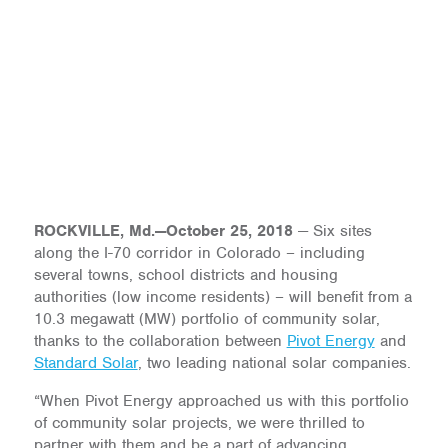
ROCKVILLE, Md.—October 25, 2018
— Six sites
along the I-70 corridor in Colorado – including
several towns, school districts and housing
authorities (low income residents) – will benefit from a
10.3 megawatt (MW) portfolio of community solar,
thanks to the collaboration between
Pivot Energy
and
Standard Solar
, two leading national solar companies.
“When Pivot Energy approached us with this portfolio
of community solar projects, we were thrilled to
partner with them and be a part of advancing