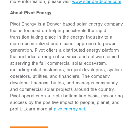
more information, please visit
www.standardsolar.com
About Pivot Energy
Pivot Energy is a Denver-based solar energy company
that is focused on helping accelerate the rapid
transition taking place in the energy industry to a
more decentralized and cleaner approach to power
generation. Pivot offers a distributed energy platform
that includes a range of services and software aimed
at serving the full commercial solar ecosystem,
including retail customers, project developers, system
operators, utilities, and financiers. The company
develops, finances, builds, and manages community
and commercial solar projects around the country.
Pivot operates on a triple bottom line basis, measuring
success by the positive impact to people, planet, and
profit. Learn more at
pivotenergy.net
.