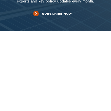
experts and key policy updates every month.
SUBSCRIBE NOW