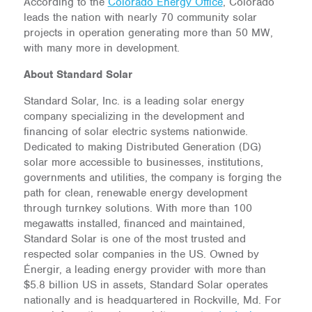
According to the
Colorado Energy Office
, Colorado
leads the nation with nearly 70 community solar
projects in operation generating more than 50 MW,
with many more in development.
About Standard Solar
Standard Solar, Inc. is a leading solar energy
company specializing in the development and
financing of solar electric systems nationwide.
Dedicated to making Distributed Generation (DG)
solar more accessible to businesses, institutions,
governments and utilities, the company is forging the
path for clean, renewable energy development
through turnkey solutions. With more than 100
megawatts installed, financed and maintained,
Standard Solar is one of the most trusted and
respected solar companies in the US. Owned by
Énergir, a leading energy provider with more than
$5.8 billion US in assets, Standard Solar operates
nationally and is headquartered in Rockville, Md. For