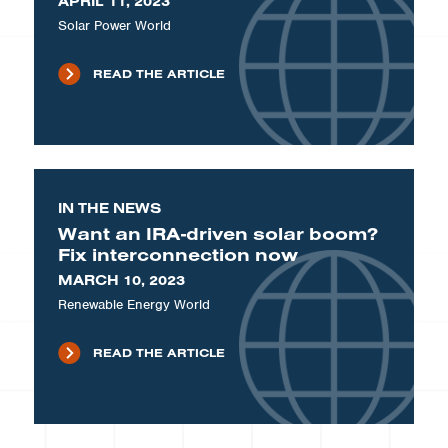
APRIL 11, 2023
Solar Power World
READ THE ARTICLE
IN THE NEWS
Want an IRA-driven solar boom?
Fix interconnection now
MARCH 10, 2023
Renewable Energy World
READ THE ARTICLE