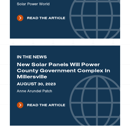
Solar Power World
READ THE ARTICLE
IN THE NEWS
New Solar Panels Will Power
County Government Complex In
Millersville
AUGUST 30, 2023
Anne Arundel Patch
READ THE ARTICLE