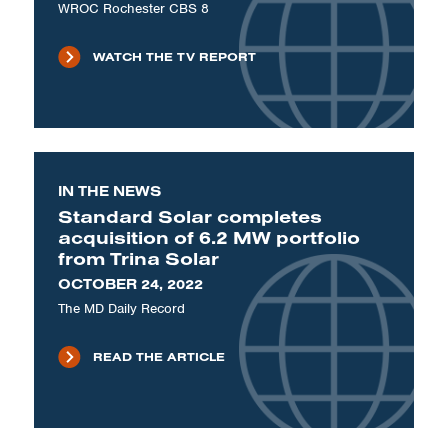
WROC Rochester CBS 8
WATCH THE TV REPORT
IN THE NEWS
Standard Solar completes
acquisition of 6.2 MW portfolio
from Trina Solar
OCTOBER 24, 2022
The MD Daily Record
READ THE ARTICLE