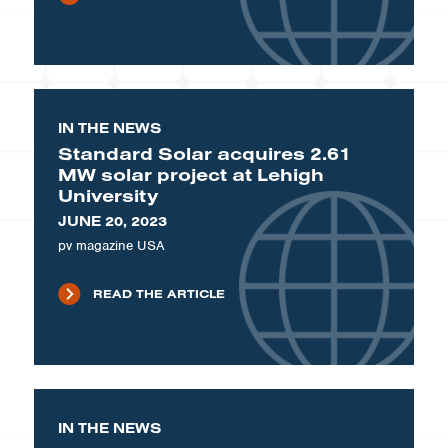
IN THE NEWS
Standard Solar acquires 2.61
MW solar project at Lehigh
University
JUNE 20, 2023
pv magazine USA
READ THE ARTICLE
IN THE NEWS