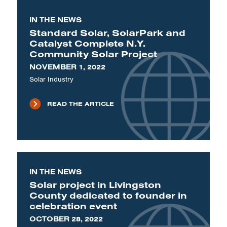
IN THE NEWS
Standard Solar, SolarPark and
Catalyst Complete N.Y.
Community Solar Project
NOVEMBER 1, 2022
Solar Industry
READ THE ARTICLE
IN THE NEWS
Solar project in Livingston
County dedicated to founder in
celebration event
OCTOBER 28, 2022