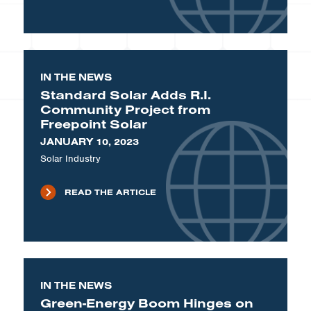
IN THE NEWS
Standard Solar Adds R.I.
Community Project from
Freepoint Solar
JANUARY 10, 2023
Solar Industry
READ THE ARTICLE
IN THE NEWS
Green-Energy Boom Hinges on