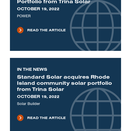
Portfolio from Trina Solar
OCTOBER 19, 2022
POWER
READ THE ARTICLE
IN THE NEWS
Standard Solar acquires Rhode
Island community solar portfolio
from Trina Solar
OCTOBER 19, 2022
Solar Builder
READ THE ARTICLE