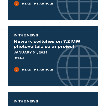
READ THE ARTICLE
IN THE NEWS
Newark switches on 7.2 MW
photovoltaic solar project
JANUARY 31, 2023
ROI-NJ
READ THE ARTICLE
IN THE NEWS