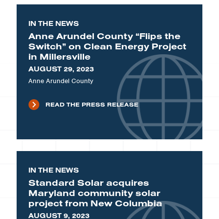
IN THE NEWS
Anne Arundel County “Flips the
Switch” on Clean Energy Project
in Millersville
AUGUST 29, 2023
Anne Arundel County
READ THE PRESS RELEASE
IN THE NEWS
Standard Solar acquires
Maryland community solar
project from New Columbia
AUGUST 9, 2023