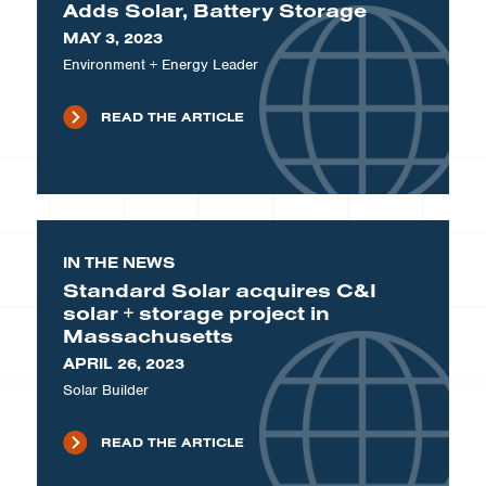
Adds Solar, Battery Storage
MAY 3, 2023
Environment + Energy Leader
READ THE ARTICLE
IN THE NEWS
Standard Solar acquires C&I
solar + storage project in
Massachusetts
APRIL 26, 2023
Solar Builder
READ THE ARTICLE