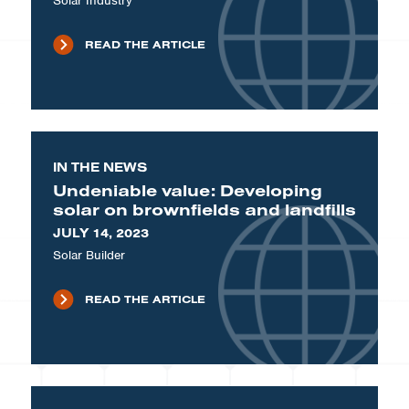
Solar Industry
READ THE ARTICLE
IN THE NEWS
Undeniable value: Developing
solar on brownfields and landfills
JULY 14, 2023
Solar Builder
READ THE ARTICLE