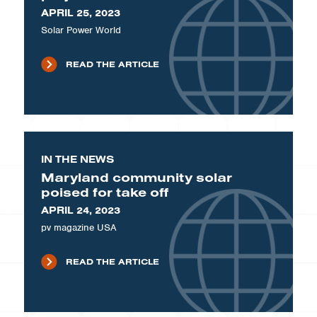
APRIL 25, 2023
Solar Power World
READ THE ARTICLE
IN THE NEWS
Maryland community solar
poised for take off
APRIL 24, 2023
pv magazine USA
READ THE ARTICLE