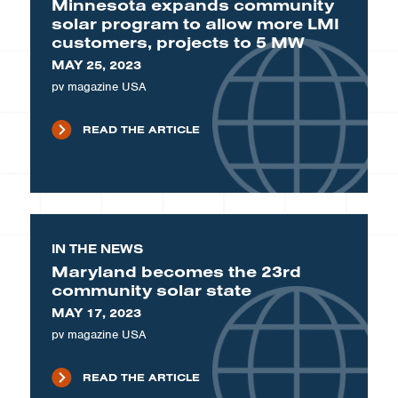
Minnesota expands community
solar program to allow more LMI
customers, projects to 5 MW
MAY 25, 2023
pv magazine USA
READ THE ARTICLE
IN THE NEWS
Maryland becomes the 23rd
community solar state
MAY 17, 2023
pv magazine USA
READ THE ARTICLE