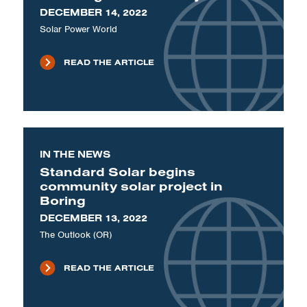
DECEMBER 14, 2022
Solar Power World
READ THE ARTICLE
IN THE NEWS
Standard Solar begins
community solar project in
Boring
DECEMBER 13, 2022
The Outlook (OR)
READ THE ARTICLE