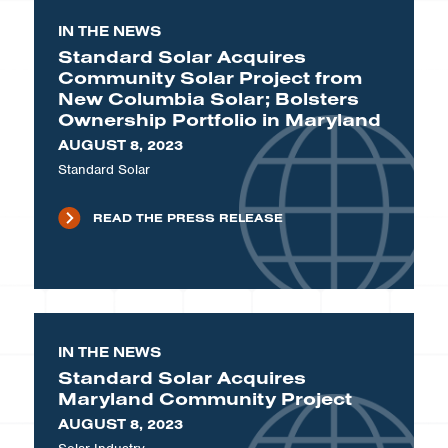
IN THE NEWS
Standard Solar Acquires
Community Solar Project from
New Columbia Solar; Bolsters
Ownership Portfolio in Maryland
AUGUST 8, 2023
Standard Solar
READ THE PRESS RELEASE
IN THE NEWS
Standard Solar Acquires
Maryland Community Project
AUGUST 8, 2023