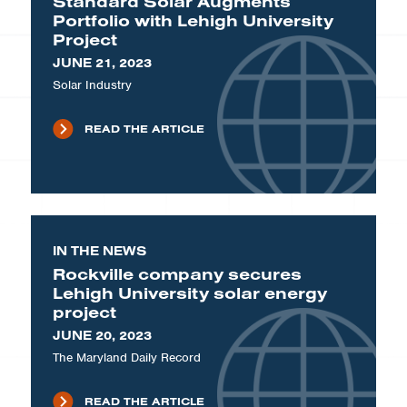
Standard Solar Augments
Portfolio with Lehigh University
Project
JUNE 21, 2023
Solar Industry
READ THE ARTICLE
IN THE NEWS
Rockville company secures
Lehigh University solar energy
project
JUNE 20, 2023
The Maryland Daily Record
READ THE ARTICLE