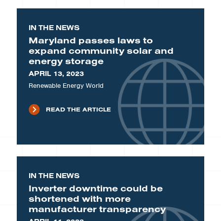
IN THE NEWS
Maryland passes laws to
expand community solar and
energy storage
APRIL 13, 2023
Renewable Energy World
READ THE ARTICLE
IN THE NEWS
Inverter downtime could be
shortened with more
manufacturer transparency