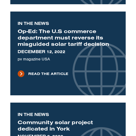
IN THE NEWS
Op-Ed: The U.S commerce
department must reverse its
misguided solar tariff decision
DECEMBER 12, 2022
pv magazine USA
READ THE ARTICLE
IN THE NEWS
Community solar project
dedicated in York