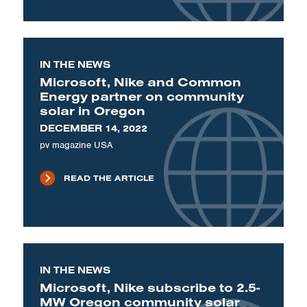
IN THE NEWS
Microsoft, Nike and Common
Energy partner on community
solar in Oregon
DECEMBER 14, 2022
pv magazine USA
READ THE ARTICLE
IN THE NEWS
Microsoft, Nike subscribe to 2.5-
MW Oregon community solar