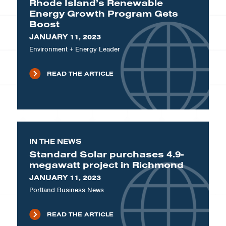
Rhode Island’s Renewable
Energy Growth Program Gets
Boost
JANUARY 11, 2023
Environment + Energy Leader
READ THE ARTICLE
IN THE NEWS
Standard Solar purchases 4.9-
megawatt project in Richmond
JANUARY 11, 2023
Portland Business News
READ THE ARTICLE