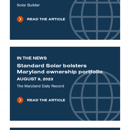
Solar Builder
READ THE ARTICLE
IN THE NEWS
Standard Solar bolsters
Maryland ownership portfolio
AUGUST 9, 2023
The Maryland Daily Record
READ THE ARTICLE