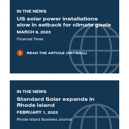
IN THE NEWS
US solar power installations
slow in setback for climate goals
MARCH 9, 2023
Financial Times
READ THE ARTICLE (PAYWALL)
IN THE NEWS
Standard Solar expands in
Rhode Island
FEBRUARY 1, 2023
Rhode Island Business Journal