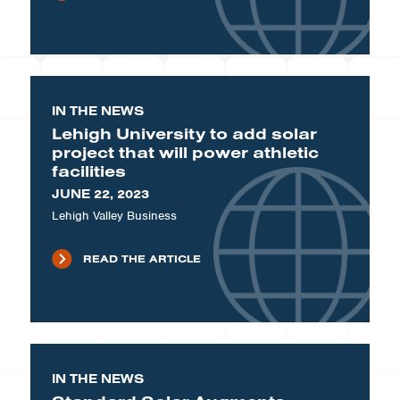
IN THE NEWS
Lehigh University to add solar
project that will power athletic
facilities
JUNE 22, 2023
Lehigh Valley Business
READ THE ARTICLE
IN THE NEWS