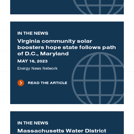
IN THE NEWS
Virginia community solar
boosters hope state follows path
of D.C., Maryland
MAY 16, 2023
Energy News Network
READ THE ARTICLE
IN THE NEWS
Massachusetts Water District