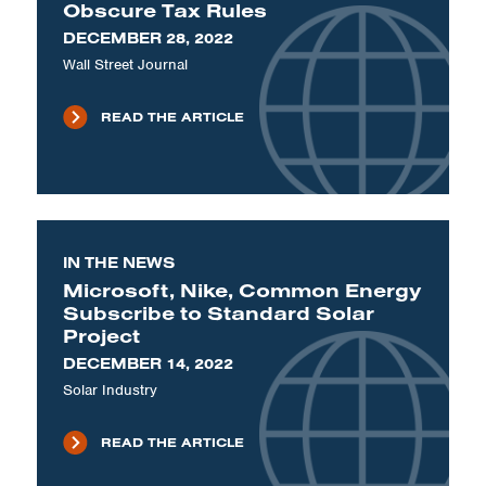
Obscure Tax Rules
DECEMBER 28, 2022
Wall Street Journal
READ THE ARTICLE
IN THE NEWS
Microsoft, Nike, Common Energy
Subscribe to Standard Solar
Project
DECEMBER 14, 2022
Solar Industry
READ THE ARTICLE