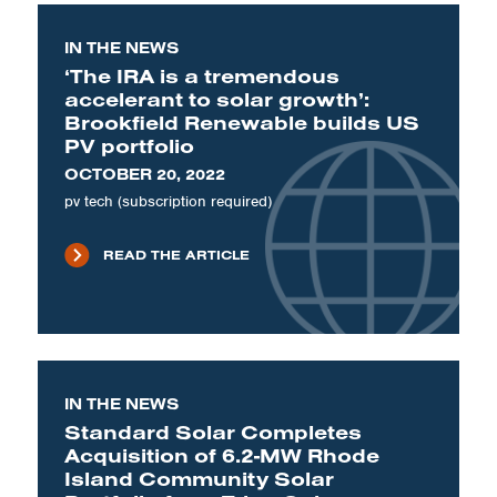
IN THE NEWS
‘The IRA is a tremendous
accelerant to solar growth’:
Brookfield Renewable builds US
PV portfolio
OCTOBER 20, 2022
pv tech (subscription required)
READ THE ARTICLE
IN THE NEWS
Standard Solar Completes
Acquisition of 6.2-MW Rhode
Island Community Solar