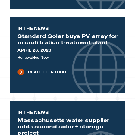
IN THE NEWS
Standard Solar buys PV array for
microfiltration treatment plant
APRIL 26, 2023
Renewables Now
READ THE ARTICLE
IN THE NEWS
Massachusetts water supplier
adds second solar + storage
project