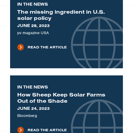
IN THE NEWS
The missing ingredient in U.S.
solar policy
JUNE 28, 2023
pv magazine USA
READ THE ARTICLE
IN THE NEWS
How Sheep Keep Solar Farms
Out of the Shade
JUNE 24, 2023
Bloomberg
READ THE ARTICLE