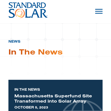
NEWS
In The News
IN THE NEWS
Massachusetts Superfund Site
Transformed into Solar Array
OCTOBER 5, 2023