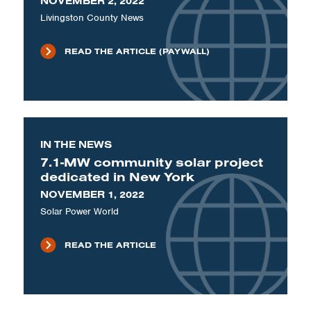
NOVEMBER 2, 2022
Livingston County News
READ THE ARTICLE (PAYWALL)
IN THE NEWS
7.1-MW community solar project
dedicated in New York
NOVEMBER 1, 2022
Solar Power World
READ THE ARTICLE