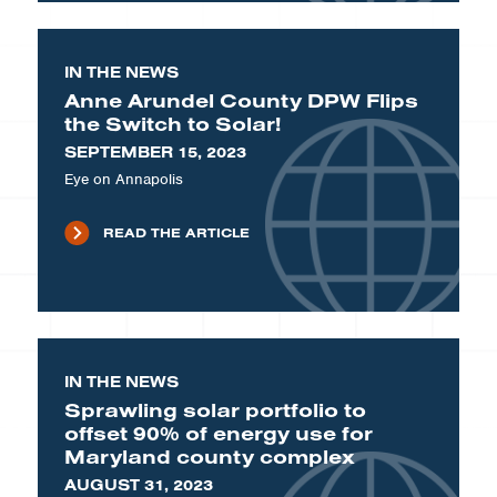
IN THE NEWS
Anne Arundel County DPW Flips
the Switch to Solar!
SEPTEMBER 15, 2023
Eye on Annapolis
READ THE ARTICLE
IN THE NEWS
Sprawling solar portfolio to
offset 90% of energy use for
Maryland county complex
AUGUST 31, 2023