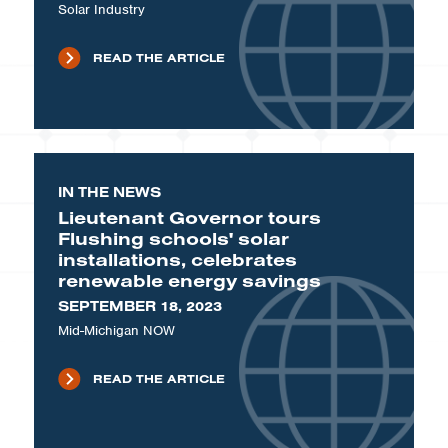
Solar Industry
READ THE ARTICLE
IN THE NEWS
Lieutenant Governor tours
Flushing schools' solar
installations, celebrates
renewable energy savings
SEPTEMBER 18, 2023
Mid-Michigan NOW
READ THE ARTICLE