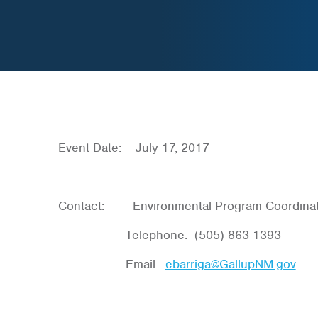
Event Date: July 17, 2017
Contact: Environmental Program Coordinat
Telephone: (505) 863-1393
Email:
ebarriga@GallupNM.gov