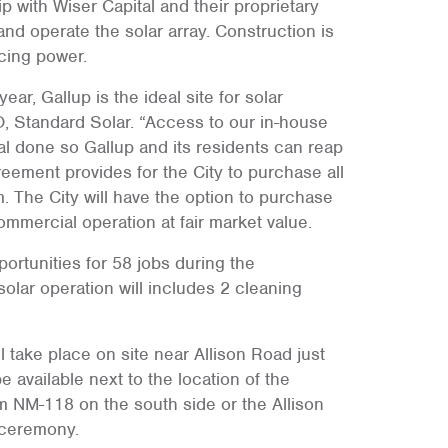
p with Wiser Capital and their proprietary
and operate the solar array. Construction is
cing power.
r, Gallup is the ideal site for solar
O, Standard Solar. “Access to our in-house
eal done so Gallup and its residents can reap
eement provides for the City to purchase all
. The City will have the option to purchase
commercial operation at fair market value.
rtunities for 58 jobs during the
lar operation will includes 2 cleaning
l take place on site near Allison Road just
e available next to the location of the
NM-118 on the south side or the Allison
 ceremony.