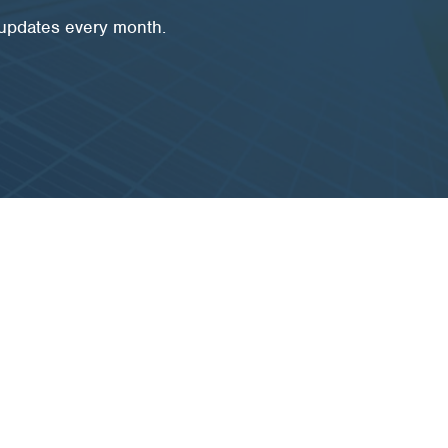
 updates every month.