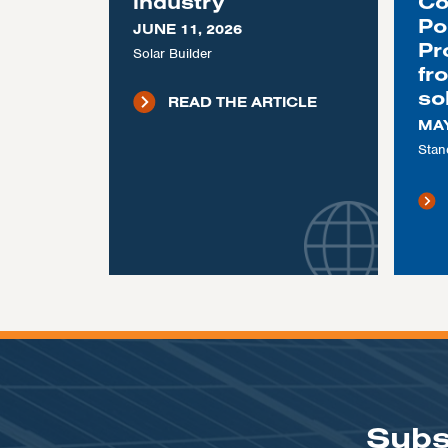
industry
Co
Po
JUNE 11, 2026
Pr
Solar Builder
fr
so
READ THE ARTICLE
MAY
Stan
Subs