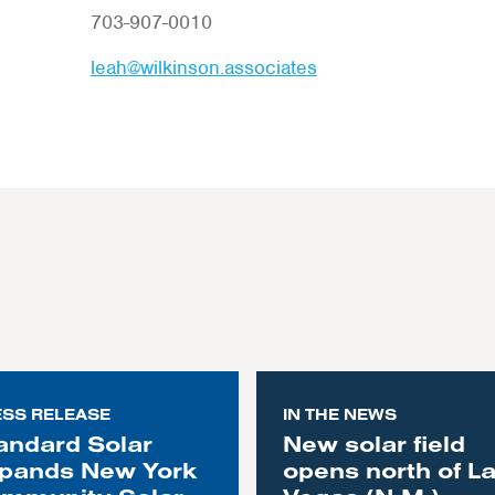
703-907-0010
leah@wilkinson.associates
ESS RELEASE
IN THE NEWS
andard Solar
New solar field
pands New York
opens north of L