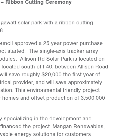
 – Ribbon Cutting Ceremony
egawatt solar park with a ribbon cutting
8.
ouncil approved a 25 year power purchase
t started. The single-axis tracker array
odules. Allison Rd Solar Park is located on
 located south of I-40, between Allison Road
l save roughly $20,000 the first year of
ical provider, and will save approximately
tion. This environmental friendly project
00 homes and offset production of 3,500,000
 specializing in the development and
e, financed the project. Mangan Renewables,
ewable energy solutions for customers