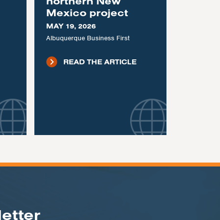
northern New
Mexico project
MAY 19, 2026
Albuquerque Business First
READ THE ARTICLE
etter