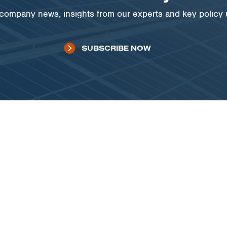
t company news, insights from our experts and key policy
SUBSCRIBE NOW