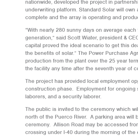
nationwide, developed the project in partnershi
underwriting platform. Standard Solar will own 
complete and the array is operating and produ
“With nearly 280 sunny days on average each yea
generation,” said Scott Wiater, president & CE
capital proved the ideal scenario to get this d
the benefits of solar.” The Power Purchase Agr
production from the plant over the 25 year term
the facility any time after the seventh year of 
The project has provided local employment oppo
construction phase. Employment for ongoing so
laborers, and a security laborer.
The public is invited to the ceremony which wil
north of the Puerco River. A parking area will b
ceremony. Allison Road may be accessed from 
crossing under I-40 during the morning of the