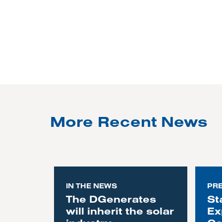
More Recent News
IN THE NEWS
PR
The DGenerates
St
will inherit the solar
Ex