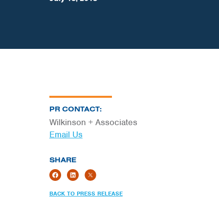
PR CONTACT:
Wilkinson + Associates
Email Us
SHARE
BACK TO PRESS RELEASE