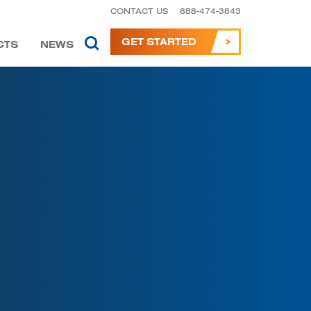
CONTACT US
888-474-3843
GET STARTED
CTS
NEWS