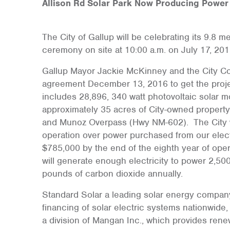
Allison Rd Solar Park Now Producing Power
The City of Gallup will be celebrating its 9.8 m
ceremony on site at 10:00 a.m. on July 17, 201
Gallup Mayor Jackie McKinney and the City C
agreement December 13, 2016 to get the projec
includes 28,896, 340 watt photovoltaic solar m
approximately 35 acres of City-owned property
and Munoz Overpass (Hwy NM-602). The City wil
operation over power purchased from our electr
$785,000 by the end of the eighth year of opera
will generate enough electricity to power 2,5
pounds of carbon dioxide annually.
Standard Solar a leading solar energy company
financing of solar electric systems nationwid
a division of Mangan Inc., which provides ren