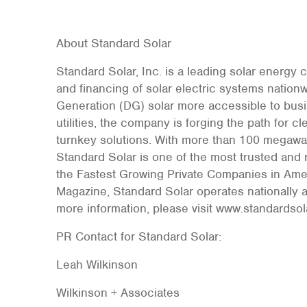
About Standard Solar
Standard Solar, Inc. is a leading solar energy
and financing of solar electric systems nation
Generation (DG) solar more accessible to busi
utilities, the company is forging the path for
turnkey solutions. With more than 100 megawatt
Standard Solar is one of the most trusted an
the Fastest Growing Private Companies in Amer
Magazine, Standard Solar operates nationally a
more information, please visit www.standardso
PR Contact for Standard Solar:
Leah Wilkinson
Wilkinson + Associates