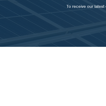
To receive our lates