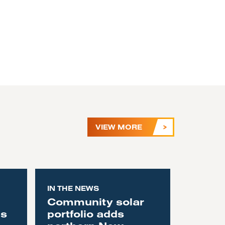
VIEW MORE
IN THE NEWS
Community solar
as
portfolio adds