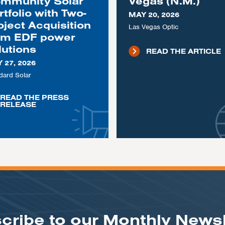
mmunity Solar
Vegas (N.M.)
rtfolio with Two-
MAY 20, 2026
oject Acquisition
Las Vegas Optic
om EDF power
lutions
READ THE ARTICLE
 27, 2026
dard Solar
READ THE PRESS
RELEASE
cribe to our Monthly Newsl