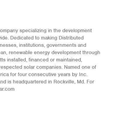
 company specializing in the development
wide. Dedicated to making Distributed
nesses, institutions, governments and
 clean, renewable energy development through
s installed, financed or maintained,
d respected solar companies. Named one of
ica for four consecutive years by Inc.
nd is headquartered in Rockville, Md. For
lar.com