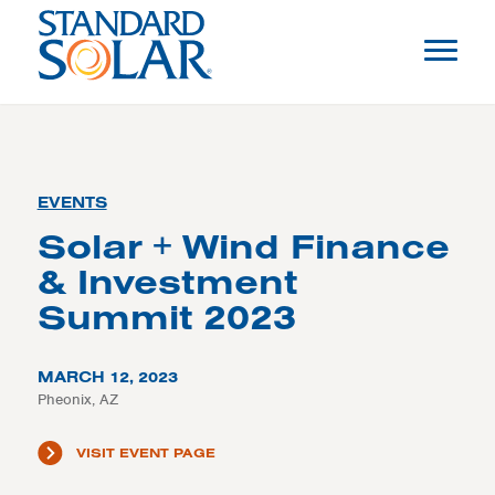
EVENTS
Solar + Wind Finance
& Investment
Summit 2023
MARCH 12, 2023
Pheonix, AZ
VISIT EVENT PAGE