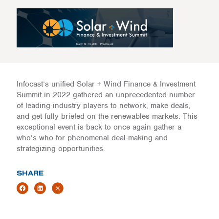
Infocast’s unified Solar + Wind Finance & Investment
Summit in 2022 gathered an unprecedented number
of leading industry players to network, make deals,
and get fully briefed on the renewables markets. This
exceptional event is back to once again gather a
who’s who for phenomenal deal-making and
strategizing opportunities.
SHARE