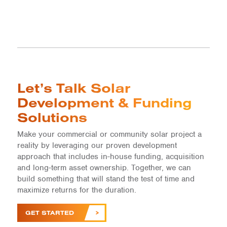
Let’s Talk Solar
Development & Funding
Solutions
Make your commercial or community solar project a
reality by leveraging our proven development
approach that includes in-house funding, acquisition
and long-term asset ownership. Together, we can
build something that will stand the test of time and
maximize returns for the duration.
GET STARTED