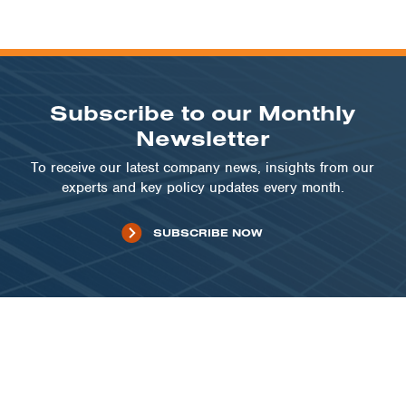
Subscribe to our Monthly
Newsletter
To receive our latest company news, insights from our
experts and key policy updates every month.
SUBSCRIBE NOW