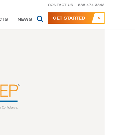
CONTACT US
888-474-3843
GET STARTED
CTS
NEWS