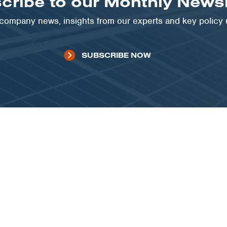
cribe to our Monthly Newsl
t company news, insights from our experts and key policy
SUBSCRIBE NOW