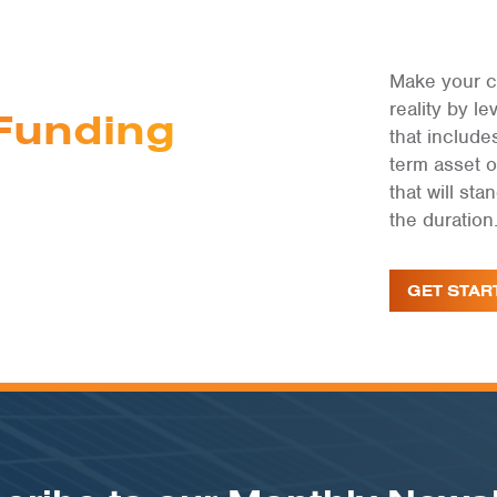
Make your c
reality by 
Funding
that include
term asset 
that will st
the duration
GET STAR