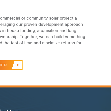
ommercial or community solar project a
leveraging our proven development approach
s in-house funding, acquisition and long-
ownership. Together, we can build something
and the test of time and maximize returns for
.
TED