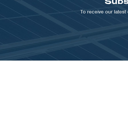
Subs
To receive our lates