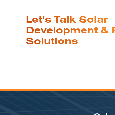
Let’s Talk Solar
Development & 
Solutions