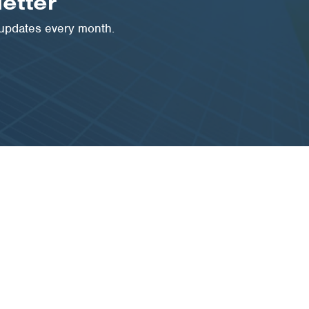
etter
 updates every month.