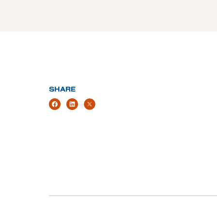
SHARE