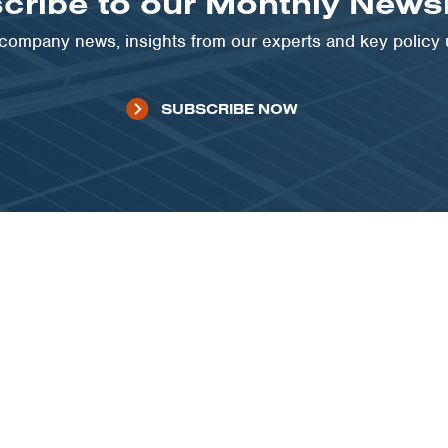
cribe to our Monthly Newsl
t company news, insights from our experts and key policy
SUBSCRIBE NOW