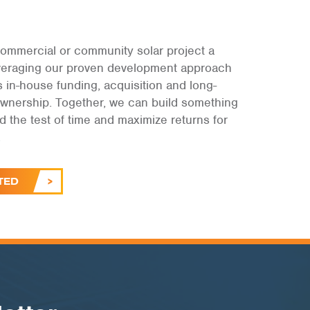
ommercial or community solar project a
leveraging our proven development approach
s in-house funding, acquisition and long-
ownership. Together, we can build something
and the test of time and maximize returns for
.
TED