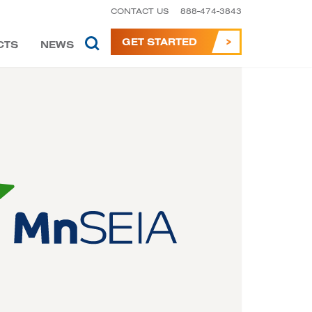
CONTACT US
888-474-3843
GET STARTED
CTS
NEWS