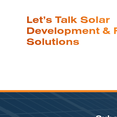
Let’s Talk Solar
Development & 
Solutions