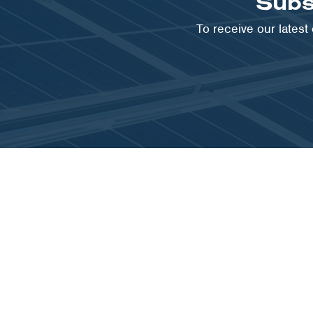
Subs
To receive our lates