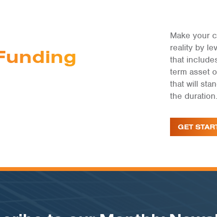
Make your c
reality by 
Funding
that include
term asset 
that will st
the duration
GET STAR