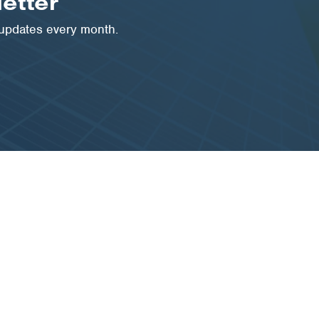
etter
 updates every month.