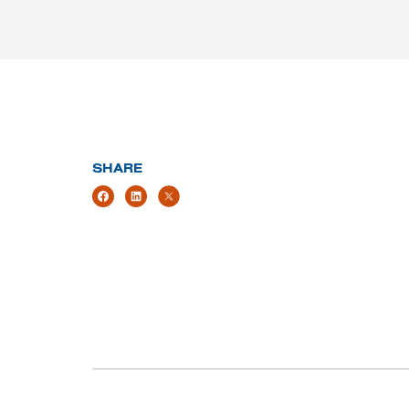
SHARE