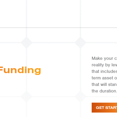
Make your c
reality by 
Funding
that include
term asset 
that will st
the duration
GET STAR