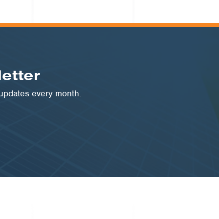
etter
 updates every month.