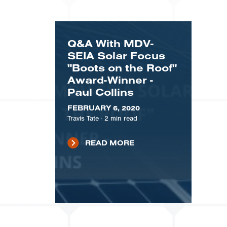
Q&A With MDV-
SEIA Solar Focus
"Boots on the Roof"
Award-Winner -
Paul Collins
FEBRUARY 6, 2020
Travis Tate
·
2
min read
READ MORE