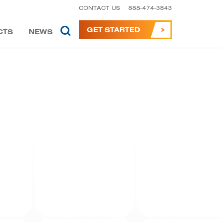
CONTACT US
888-474-3843
GET STARTED
CTS
NEWS