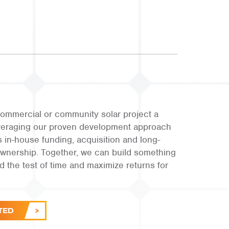
ommercial or community solar project a
leveraging our proven development approach
s in-house funding, acquisition and long-
ownership. Together, we can build something
and the test of time and maximize returns for
.
TED