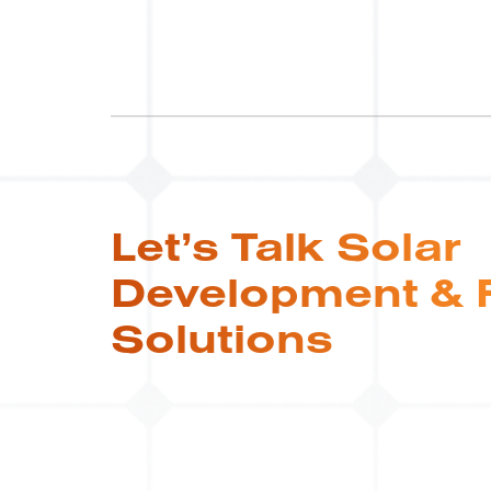
Let’s Talk Solar
Development & 
Solutions