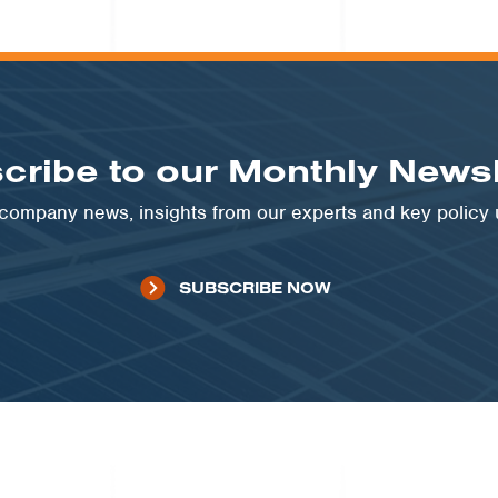
cribe to our Monthly Newsl
t company news, insights from our experts and key policy
SUBSCRIBE NOW