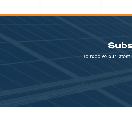
Subs
To receive our lates