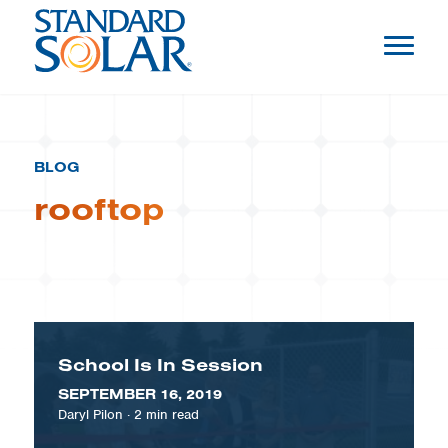
BLOG
rooftop
School Is In Session
SEPTEMBER 16, 2019
Daryl Pilon
·
2
min read