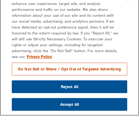
enhance user experience, target ads, and analyze
performance and traffic on our website. We also share
information about your use of our site and its content with
our social media, advertising, and analytics partners. If we
have detected an opt-out preference signal, then it will be
honored to the extent required by law. If you “Reject All,” we
will still use Strictly Necessary Cookies. To exercise your
rights or adjust your settings, including for targeted
advertising, click the “Do Not Sell” button. For more details,
see our
Privacy Policy
Do Not Sell or Share / Opt Out of Targeted Advertising
Reject All
Accept All