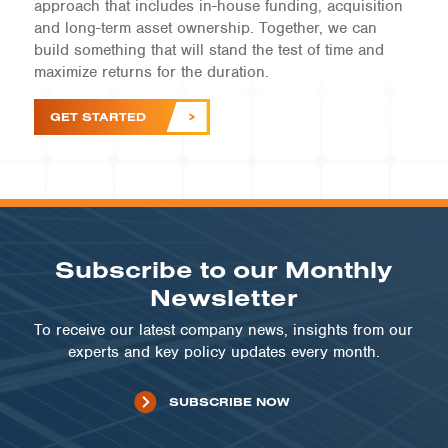
approach that includes in-house funding, acquisition
and long-term asset ownership. Together, we can
build something that will stand the test of time and
maximize returns for the duration.
GET STARTED
Subscribe to our Monthly
Newsletter
To receive our latest company news, insights from our
experts and key policy updates every month.
SUBSCRIBE NOW