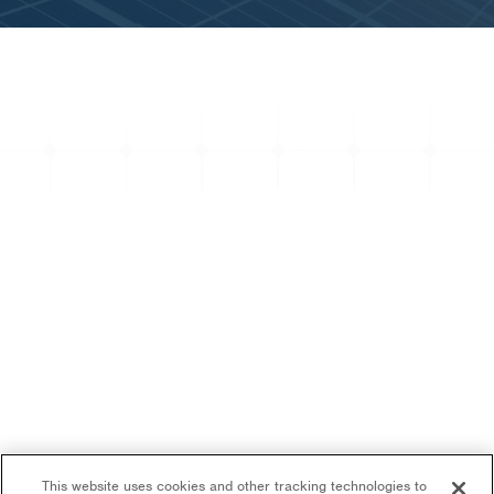
This website uses cookies and other tracking technologies to