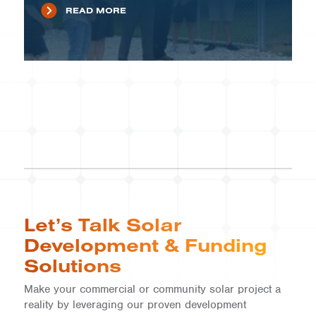
READ MORE
Let’s Talk Solar
Development & Funding
Solutions
Make your commercial or community solar project a
reality by leveraging our proven development