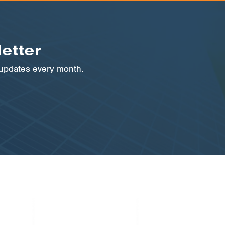
etter
 updates every month.