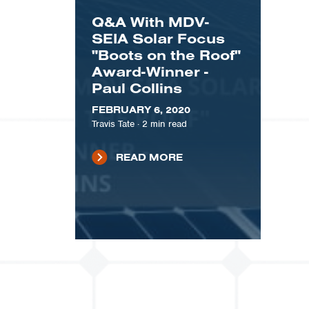
Q&A With MDV-
SEIA Solar Focus
"Boots on the Roof"
Award-Winner -
Paul Collins
FEBRUARY 6, 2020
Travis Tate
·
2
min read
READ MORE