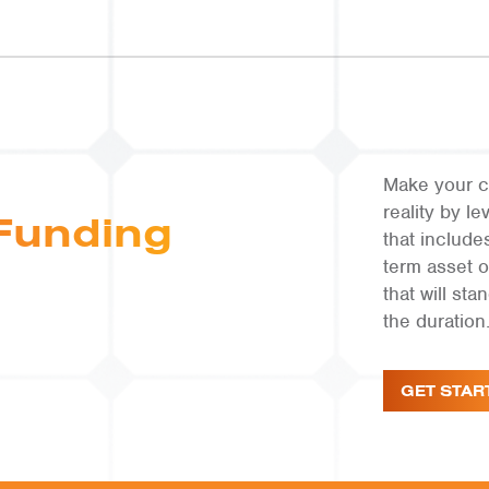
Make your c
reality by 
Funding
that include
term asset 
that will st
the duration
GET STAR