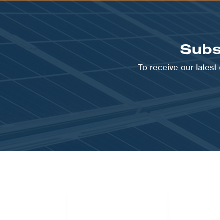
Subs
To receive our lates