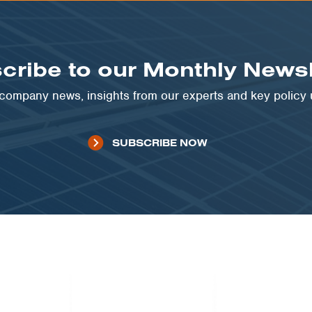
cribe to our Monthly Newsl
t company news, insights from our experts and key policy
SUBSCRIBE NOW