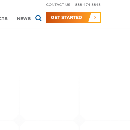
CONTACT US
888-474-3843
GET STARTED
CTS
NEWS