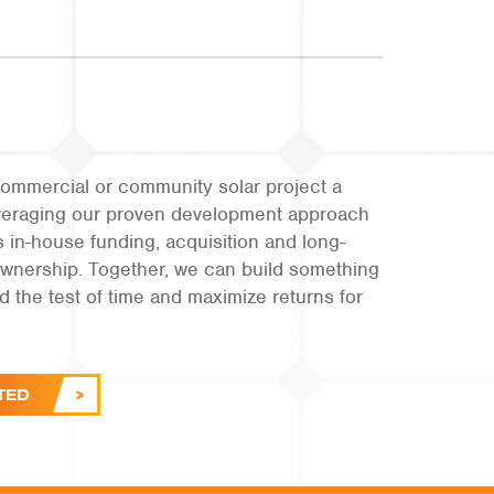
ommercial or community solar project a
leveraging our proven development approach
s in-house funding, acquisition and long-
ownership. Together, we can build something
and the test of time and maximize returns for
.
TED