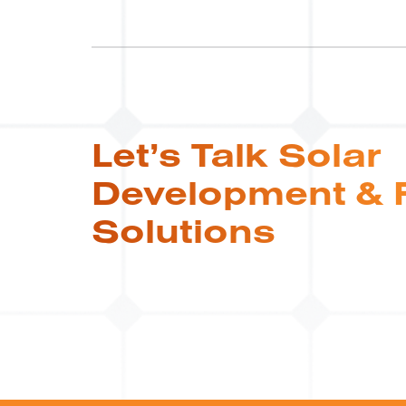
Let’s Talk Solar
Development & 
Solutions