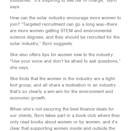
industries. “It’s inspiring to see her in charge,” Byrn
says.
How can the solar industry encourage more women to
join? “Targeted recruitment can go a long way—there
are more women getting STEM and environmental
science degrees, and they should be recruited for the
solar industry,” Byrn suggests.
She also offers tips for women new to the industry:
“Use your voice and don’t be afraid to ask questions,”
she says.
She finds that the women in the industry are a tight-
knit group, and all share a motivation in an industry
that’s so clearly a win-win for the environment and
economic growth.
When she’s not securing the best finance deals for
our clients, Byrn takes part in a book club where they
only read books about women or by women, and it’s
clear that supporting women inside and outside the