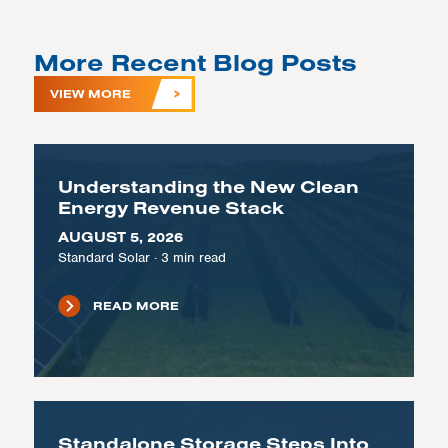
More Recent Blog Posts
VIEW MORE
Understanding the New Clean
Energy Revenue Stack
AUGUST 5, 2026
Standard Solar
·
3
min read
READ MORE
Standalone Storage Steps Into