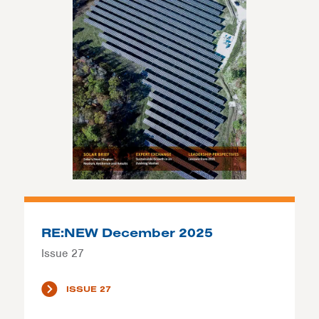
RE:NEW December 2025
Issue 27
ISSUE 27