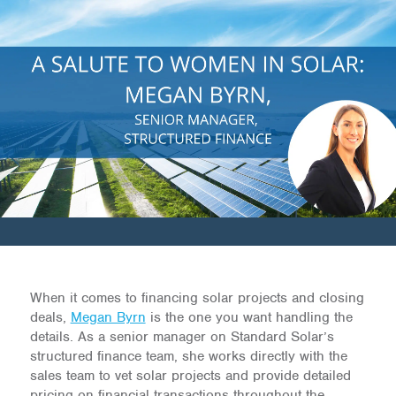
When it comes to financing solar projects and closing
deals,
Megan Byrn
is the one you want handling the
details. As a senior manager on Standard Solar’s
structured finance team, she works directly with the
sales team to vet solar projects and provide detailed
pricing on financial transactions throughout the