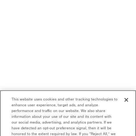
This website uses cookies and other tracking technologies to
enhance user experience, target ads, and analyze
performance and traffic on our website. We also share
information about your use of our site and its content with
our social media, advertising, and analytics partners. If we
have detected an opt-out preference signal, then it will be
honored to the extent required by law. If you “Reject All,” we