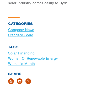
solar industry comes easily to Byrn.
CATEGORIES
Company News
Standard Solar
TAGS
Solar Financing
Women Of Renewable Energy
Women's Month
SHARE