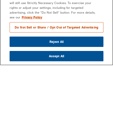
will still use Strictly Necessary Cookies. To exercise your
rights or adjust your settings, including for targeted
advertising, click the “Do Not Sell” button. For more details,
see our
Privacy Policy
Do Not Sell or Share / Opt Out of Targeted Advertising
Reject All
Accept All
COMPANY
OUR MISSION & VISION
WHAT WE DO
LEADERSHIP
DEVELOPMENT & EPC CONSULTING
CAREERS
PARTNERS
LONG-TERM ASSET OWNER-OPERATOR
CONTACT US
EPCS/INSTALLERS