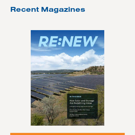
Recent Magazines