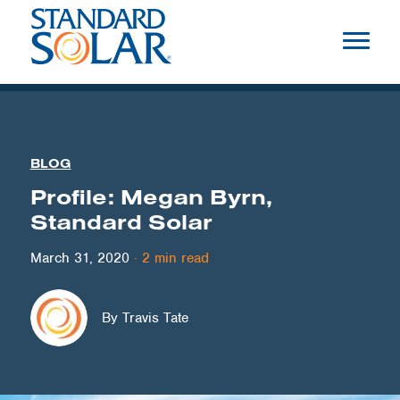
BLOG
Profile: Megan Byrn,
Standard Solar
March 31, 2020
·
2
min read
By Travis Tate