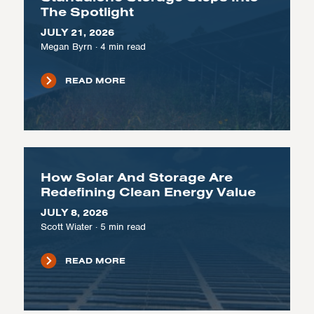
The Spotlight
JULY 21, 2026
Megan Byrn
·
4
min read
READ MORE
How Solar And Storage Are
Redefining Clean Energy Value
JULY 8, 2026
Scott Wiater
·
5
min read
READ MORE