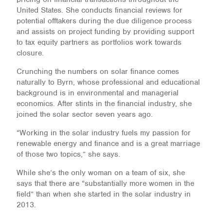
United States. She conducts financial reviews for
potential offtakers during the due diligence process
and assists on project funding by providing support
to tax equity partners as portfolios work towards
closure.
Crunching the numbers on solar finance comes
naturally to Byrn, whose professional and educational
background is in environmental and managerial
economics. After stints in the financial industry, she
joined the solar sector seven years ago.
“Working in the solar industry fuels my passion for
renewable energy and finance and is a great marriage
of those two topics,” she says.
While she’s the only woman on a team of six, she
says that there are “substantially more women in the
field” than when she started in the solar industry in
2013.