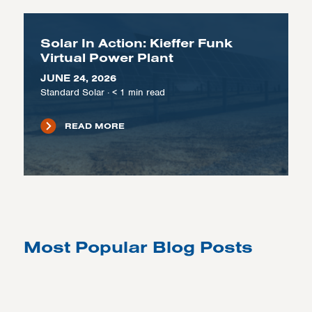
Solar In Action: Kieffer Funk
Virtual Power Plant
JUNE 24, 2026
Standard Solar
·
< 1
min read
READ MORE
Most Popular Blog Posts