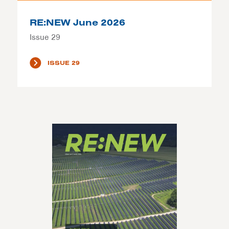
RE:NEW June 2026
Issue 29
ISSUE 29