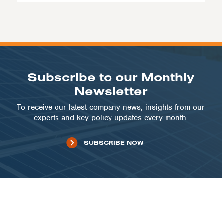
Subscribe to our Monthly
Newsletter
To receive our latest company news, insights from our
experts and key policy updates every month.
SUBSCRIBE NOW