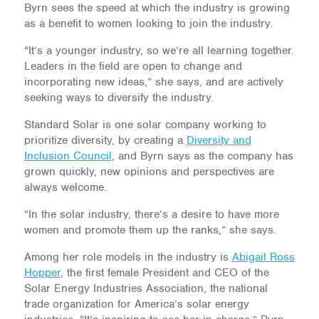
Byrn sees the speed at which the industry is growing
as a benefit to women looking to join the industry.
“It’s a younger industry, so we’re all learning together.
Leaders in the field are open to change and
incorporating new ideas,” she says, and are actively
seeking ways to diversify the industry.
Standard Solar is one solar company working to
prioritize diversity, by creating a
Diversity and
Inclusion Council
, and Byrn says as the company has
grown quickly, new opinions and perspectives are
always welcome.
“In the solar industry, there’s a desire to have more
women and promote them up the ranks,” she says.
Among her role models in the industry is
Abigail Ross
Hopper
, the first female President and CEO of the
Solar Energy Industries Association, the national
trade organization for America’s solar energy