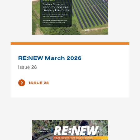
RE:NEW March 2026
Issue 28
ISSUE 28