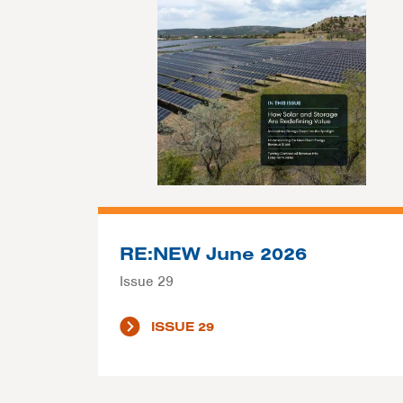
RE:NEW June 2026
Issue 29
ISSUE 29