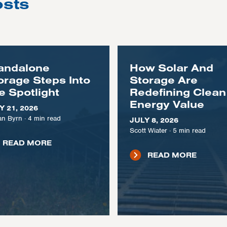
osts
andalone
How Solar And
orage Steps Into
Storage Are
e Spotlight
Redefining Clean
Energy Value
Y 21, 2026
n Byrn
·
4
min read
JULY 8, 2026
Scott Wiater
·
5
min read
READ MORE
READ MORE