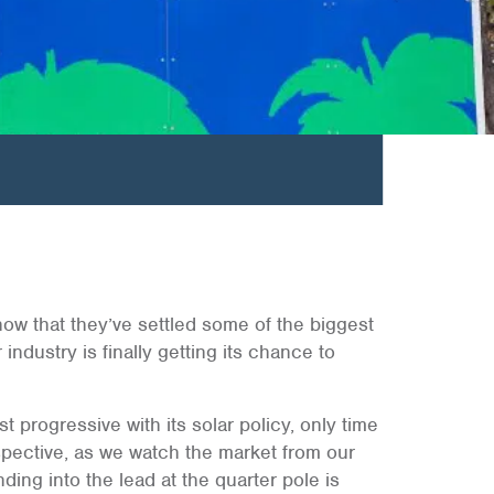
t now that they’ve settled some of the biggest
 industry is finally getting its chance to
t progressive with its solar policy, only time
erspective, as we watch the market from our
ding into the lead at the quarter pole is