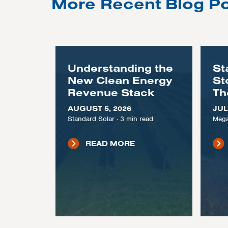
More Recent Blog P
Understanding the
St
New Clean Energy
St
Revenue Stack
Th
AUGUST 5, 2026
JUL
Standard Solar
·
3
min read
Mega
READ MORE