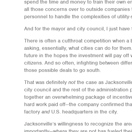
spend the time and money to train their own em
all those concerns over to outside companies 
personnel to handle the complexities of utility-
And for the mayor and city council, I just have
There is often a cutthroat competition when a
asking, essentially, what cities can do for the
future in the hopes the investment will pay off 
citizens. And so often, infighting between diff
those possible deals to go south.
That was definitely
not
the case as Jacksonvil
city council and the rest of the administration
together an overwhelming package of incentives
hard work paid off—the company confirmed that i
factory
and
U.S. headquarters in the city.
Jacksonville’s willingness to recognize the a
importantly—where they are not has fueled thei