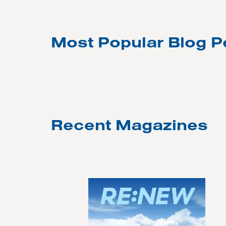
Most Popular Blog P
Recent Magazines