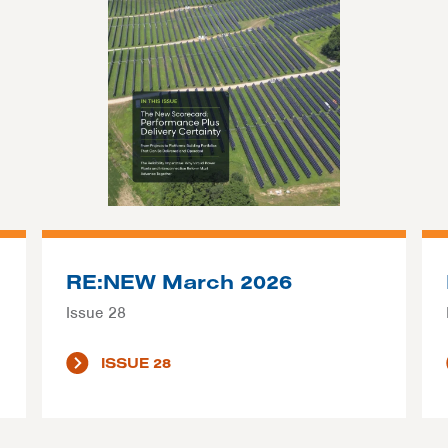
RE:NEW March 2026
Issue 28
ISSUE 28