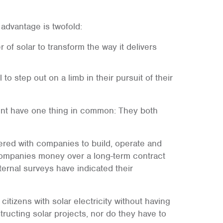
 advantage is twofold:
 of solar to transform the way it delivers
 to step out on a limb in their pursuit of their
ent have one thing in common: They both
rtnered with companies to build, operate and
e companies money over a long-term contract
ternal surveys have indicated their
citizens with solar electricity without having
ructing solar projects, nor do they have to