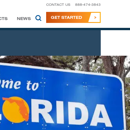
CONTACT US
888-474-3843
GET STARTED
CTS
NEWS