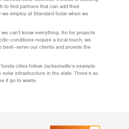
h to find partners that can add their
egy we employ at Standard Solar when we
we can’t know everything. So for projects
ific conditions require a local touch, we
o best—serve our clients and provide the
lorida cities follow Jacksonville’s example
 solar infrastructure in the state. There’s so
e it go to waste.