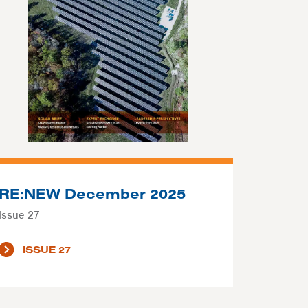
RE:NEW December 2025
Issue 27
ISSUE 27