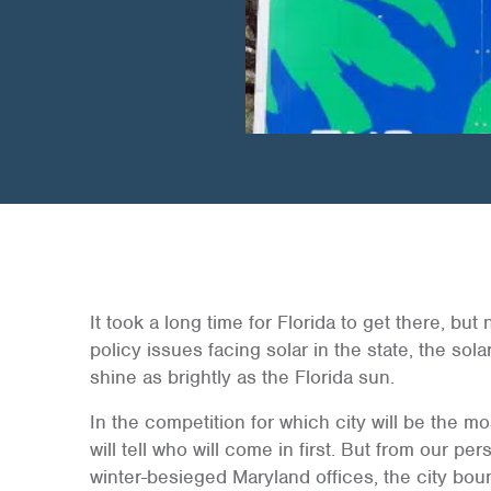
It took a long time for Florida to get there, bu
policy issues facing solar in the state, the solar
shine as brightly as the Florida sun.
In the competition for which city will be the mos
will tell who will come in first. But from our p
winter-besieged Maryland offices, the city boun