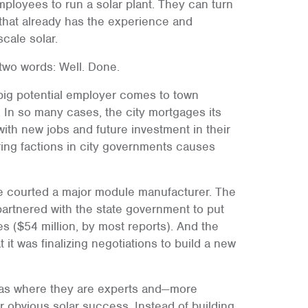
ployees to run a solar plant. They can turn
that already has the experience and
scale solar.
 two words: Well. Done.
 big potential employer comes to town
m. In so many cases, the city mortgages its
with new jobs and future investment in their
ering factions in city governments causes
le courted a major module manufacturer. The
 partnered with the state government to put
 ($54 million, by most reports). And the
t was finalizing negotiations to build a new
reas where they are experts and—more
r obvious solar success. Instead of building