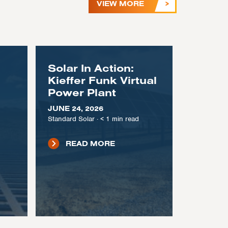
VIEW MORE
Solar In Action:
Kieffer Funk Virtual
Power Plant
JUNE 24, 2026
Standard Solar
·
< 1
min read
READ MORE