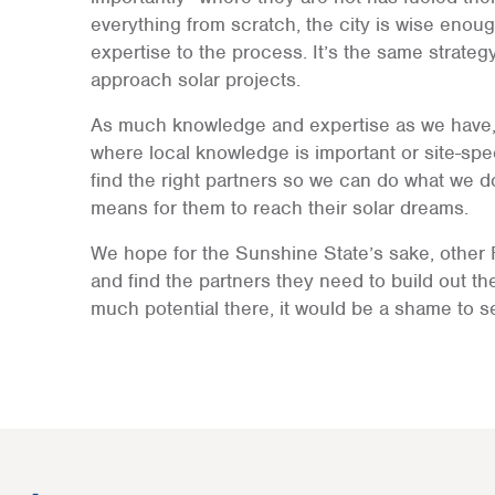
everything from scratch, the city is wise enoug
expertise to the process. It’s the same strat
approach solar projects.
As much knowledge and expertise as we have, 
where local knowledge is important or site-spec
find the right partners so we can do what we d
means for them to reach their solar dreams.
We hope for the Sunshine State’s sake, other F
and find the partners they need to build out the
much potential there, it would be a shame to se