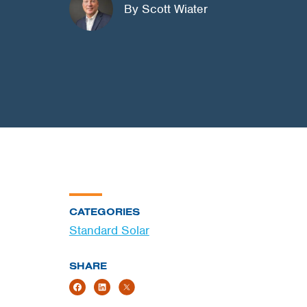
By Scott Wiater
CATEGORIES
Standard Solar
SHARE