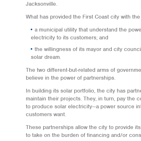
Jacksonville.
What has provided the First Coast city with the
a municipal utility that understand the power
electricity to its customers; and
the willingness of its mayor and city council
solar dream.
The two different-but-related arms of governm
believe in the power of partnerships.
In building its solar portfolio, the city has pa
maintain their projects. They, in turn, pay th
to produce solar electricity—a power source in
customers want.
These partnerships allow the city to provide its 
to take on the burden of financing and/or const