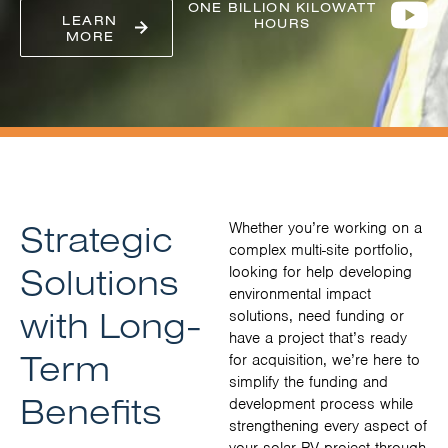
ONE BILLION KILOWATT
LEARN
HOURS
MORE
Strategic
Whether you’re working on a
complex multi-site portfolio,
Solutions
looking for help developing
environmental impact
with Long-
solutions, need funding or
have a project that’s ready
Term
for acquisition, we’re here to
simplify the funding and
Benefits
development process while
strengthening every aspect of
your solar PV project through