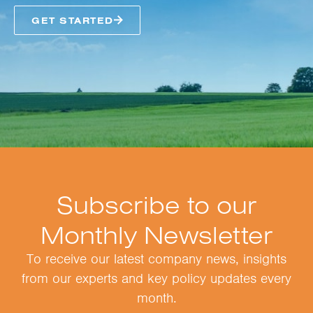
GET STARTED
Subscribe to our
Monthly Newsletter
To receive our latest company news, insights
from our experts and key policy updates every
month.