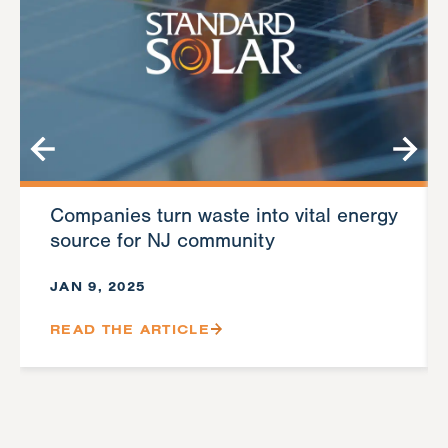
Companies turn waste into vital energy
source for NJ community
JAN 9, 2025
READ THE ARTICLE