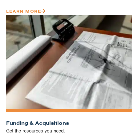
LEARN MORE
Funding & Acquisitions
Get the resources you need.