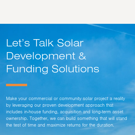
Let’s Talk Solar
Development &
Funding Solutions
Make your commercial or community solar project a reality
by leveraging our proven development approach that
includes in-house funding, acquisition and long-term asset
ownership. Together, we can build something that will stand
the test of time and maximize returns for the duration.