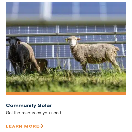
Community Solar
Get the resources you need.
LEARN MORE