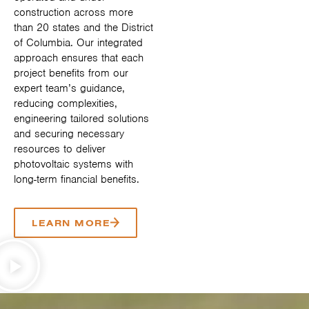
construction across more
than 20 states and the District
of Columbia. Our integrated
approach ensures that each
project benefits from our
expert team’s guidance,
reducing complexities,
engineering tailored solutions
and securing necessary
resources to deliver
photovoltaic systems with
long-term financial benefits.
LEARN MORE