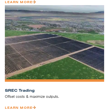
LEARN MORE
SREC Trading
Offset costs & maximize outputs.
LEARN MORE