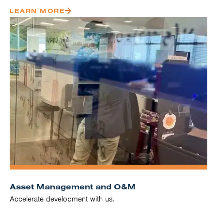
LEARN MORE
Asset Management and O&M
Accelerate development with us.