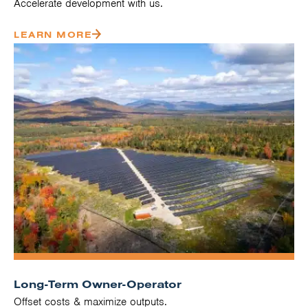
Accelerate development with us.
LEARN MORE
Long-Term Owner-Operator
Offset costs & maximize outputs.