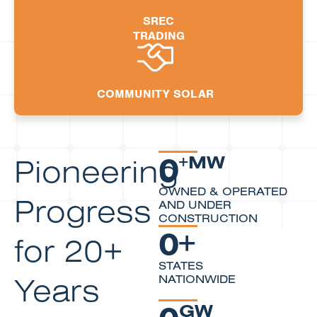
SREC
TRADING
COMMUNITY SOLAR
0
Pioneering
+MW
OWNED & OPERATED
Progress
AND UNDER
CONSTRUCTION
0
+
for 20+
STATES
Years
NATIONWIDE
0
GW