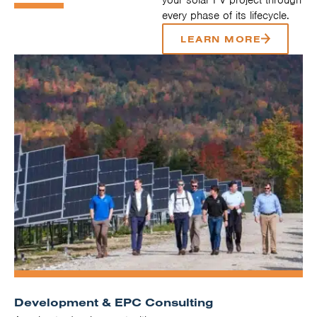
every phase of its lifecycle.
LEARN MORE
Development & EPC Consulting