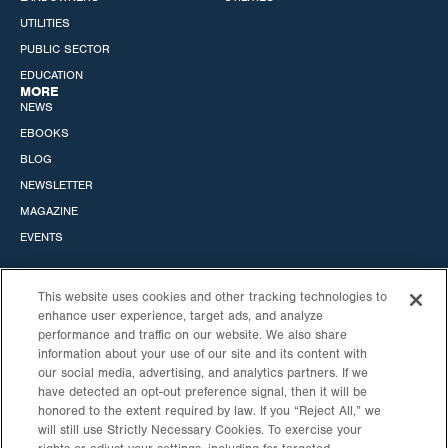
UTILITIES
PUBLIC SECTOR
EDUCATION
MORE
NEWS
EBOOKS
BLOG
NEWSLETTER
MAGAZINE
EVENTS
This website uses cookies and other tracking technologies to
enhance user experience, target ads, and analyze
performance and traffic on our website. We also share
STANDARD SOLAR, INC.
information about your use of our site and its content with
our social media, advertising, and analytics partners. If we
HEADQUARTERS
CALIFORNIA OFFICE
have detected an opt-out preference signal, then it will be
530 GAITHER RD
6060 CENTER DRIVE
honored to the extent required by law. If you “Reject All,” we
STE 900
10TH FLOOR
will still use Strictly Necessary Cookies. To exercise your
ROCKVILLE, MD
LOS ANGELES, CA 90045