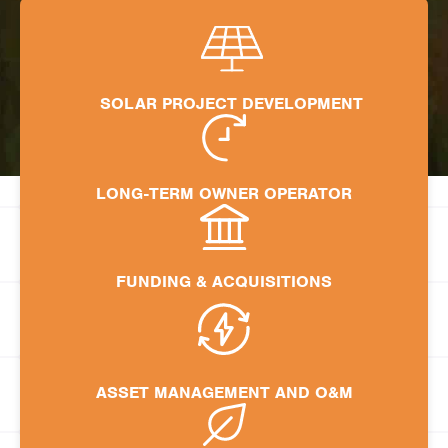
SOLAR PROJECT DEVELOPMENT
LONG-TERM OWNER OPERATOR
FUNDING & ACQUISITIONS
ASSET MANAGEMENT AND O&M