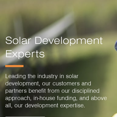
Solar Development
Experts
Leading the industry in solar
development, our customers and
partners benefit from our disciplined
approach, in-house funding, and above
all, our development expertise.