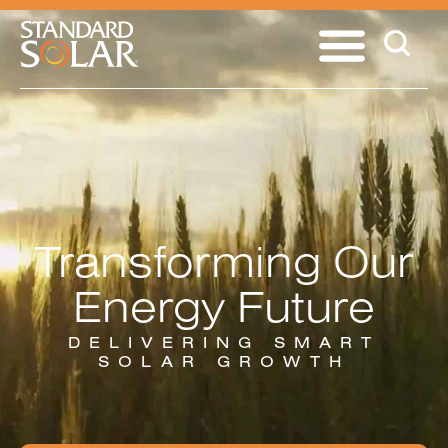
Transforming Our
Energy Future
DELIVERING SMART
SOLAR GROWTH