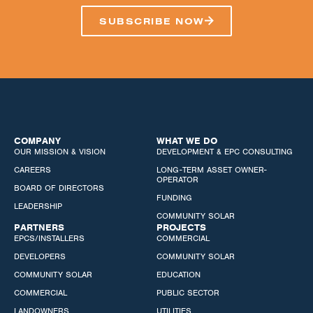
SUBSCRIBE NOW
COMPANY
WHAT WE DO
OUR MISSION & VISION
DEVELOPMENT & EPC CONSULTING
CAREERS
LONG-TERM ASSET OWNER-
OPERATOR
BOARD OF DIRECTORS
FUNDING
LEADERSHIP
COMMUNITY SOLAR
PARTNERS
PROJECTS
EPCS/INSTALLERS
COMMERCIAL
DEVELOPERS
COMMUNITY SOLAR
COMMUNITY SOLAR
EDUCATION
COMMERCIAL
PUBLIC SECTOR
LANDOWNERS
UTILITIES