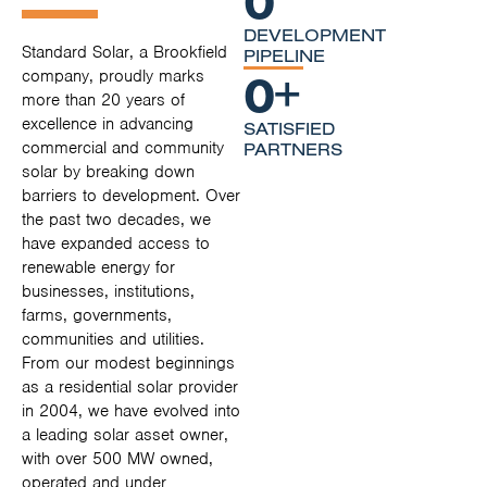
DEVELOPMENT
Standard Solar, a Brookfield
PIPELINE
0
+
company, proudly marks
more than 20 years of
excellence in advancing
SATISFIED
commercial and community
PARTNERS
solar by breaking down
barriers to development. Over
the past two decades, we
have expanded access to
renewable energy for
businesses, institutions,
farms, governments,
communities and utilities.
From our modest beginnings
as a residential solar provider
in 2004, we have evolved into
a leading solar asset owner,
with over 500 MW owned,
operated and under