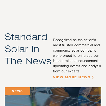
Standard
Recognized as the nation’s
Solar In
most trusted commercial and
community solar company,
we’re proud to bring you our
The News
latest project announcements,
upcoming events and analysis
from our experts.
VIEW MORE NEWS
NEWS