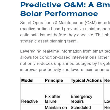
Predictive O&M: A Sm
Solar Performance
Smart Operations & Maintenance (O&M) is rede
reactive or time-based preventive maintenance,
anticipate issues before they escalate. This sh
strategic asset planning team.
Leveraging real-time information from smart te
allows for condition-based interventions rather
not only reduces unplanned outages by targeti
improves productivity and lowers maintenance 