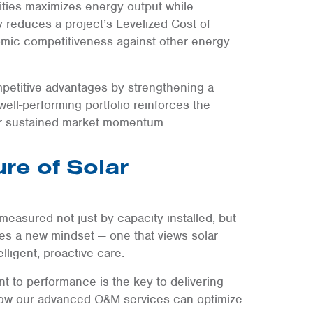
ties maximizes energy output while
ly reduces a project’s Levelized Cost of
mic competitiveness against other energy
mpetitive advantages by strengthening a
well-performing portfolio reinforces the
for sustained market momentum.
ure of Solar
measured not just by capacity installed, but
res a new mindset — one that views solar
lligent, proactive care.
 to performance is the key to delivering
ow our advanced O&M services can optimize