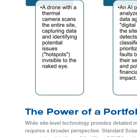
The Power of a Portfo
While site-level technology provides detailed i
requires a broader perspective. Standard Sol