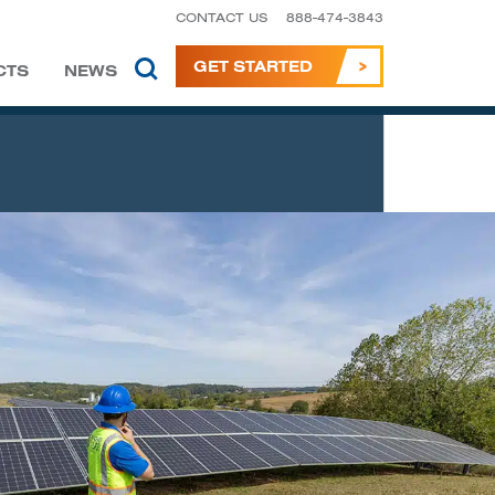
CONTACT US
888-474-3843
GET STARTED
CTS
NEWS