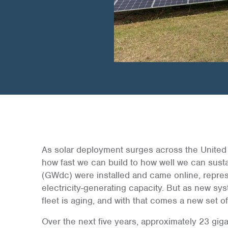
As solar deployment surges across the United S
how fast we can build to how well we can sust
(GWdc) were installed and came online, represe
electricity-generating capacity. But as new sy
fleet is aging, and with that comes a new set o
Over the next five years, approximately 23 gigaw