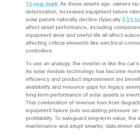
15-year mark
. As these assets age, owners fac
deterioration, increased equipment failure rat
solar panels naturally decline (typically
0.5% to
affect asset performance, including component 
equipment wear and useful life all affect subc
affecting critical elements like electrical con
controllers.
To use an analogy, the inverter is like the car’
As solar module technology has become more ef
efficiency and product improvement are benefici
availability and resource gaps for legacy asset
long-term performance of solar assets is invert
This combination of revenue loss from degrada
equipment failure puts escalating pressure on 
profitability. To safeguard long-term value, the
maintenance and adopt smarter, data-driven str