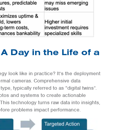
A Day in the Life of a
egy look like in practice? It’s the deployment
hermal cameras. Comprehensive data
ype, typically referred to as “digital twins”.
hotos and systems to create actionable
This technology turns raw data into insights,
before problems impact performance.