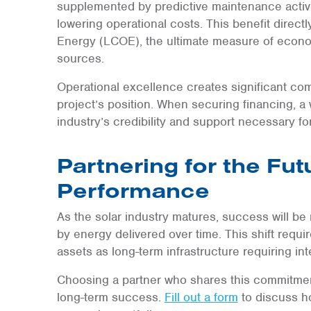
supplemented by predictive maintenance activi
lowering operational costs. This benefit direct
Energy (LCOE), the ultimate measure of econo
sources.
Operational excellence creates significant co
project’s position. When securing financing, a 
industry’s credibility and support necessary 
Partnering for the Fut
Performance
As the solar industry matures, success will be 
by energy delivered over time. This shift requi
assets as long-term infrastructure requiring inte
Choosing a partner who shares this commitment
long-term success.
Fill out a form
to discuss h