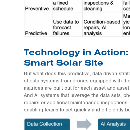
Technology in Action: 
Smart Solar Site
But what does this predictive, data-driven strat
of data systems from drones equipped with t
matrices are built out for each asset and asset t
And AI systems that leverage the data sets, p
repairs or additional maintenance inspections. 
enabling teams to act quickly and efficiently 