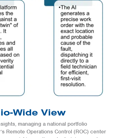
lio-Wide View
nsights, managing a national portfolio
ar’s Remote Operations Control (ROC) center