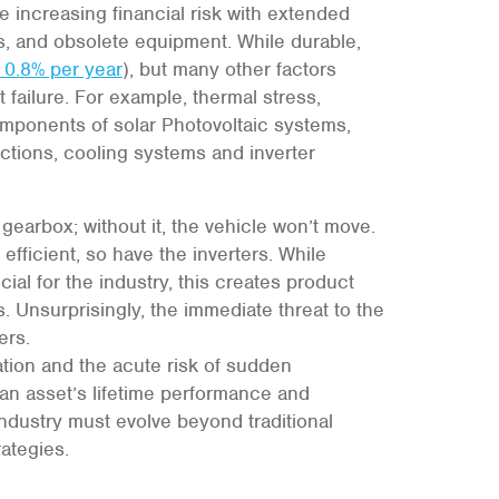
e increasing financial risk with extended
es, and obsolete equipment. While durable,
 0.8% per year
), but many other factors
failure. For example, thermal stress,
omponents of solar Photovoltaic systems,
nections, cooling systems and inverter
s gearbox; without it, the vehicle won’t move.
ficient, so have the inverters. While
al for the industry, this creates product
s. Unsurprisingly, the immediate threat to the
ers.
tion and the acute risk of sudden
an asset’s lifetime performance and
 industry must evolve beyond traditional
ategies.