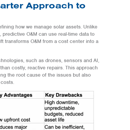
arter Approach to
fining how we manage solar assets. Unlike
 predictive O&M can use real-time data to
ift transforms O&M from a cost center into a
chnologies, such as drones, sensors and AI,
 than costly, reactive repairs. This approach
ng the root cause of the issues but also
costs.