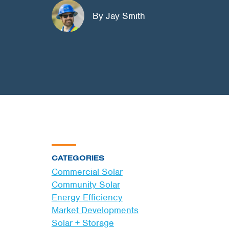
By Jay Smith
CATEGORIES
Commercial Solar
Community Solar
Energy Efficiency
Market Developments
Solar + Storage