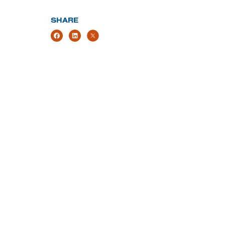
SHARE