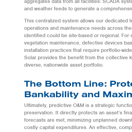
aggregates data from all facilities: SCADA syst
and weather feeds to generate a comprehensiv
This centralized system allows our dedicated 
operations and maintenance needs across the 
identified could be site-based or regional. Fo
vegetation maintenance, defective devices based
installation practices that require portfolio-wid
Solar provides the benefit from the collectiv
diverse, nationwide asset portfolio.
The Bottom Line: Prot
Bankability and Maxi
Ultimately, predictive O&M is a strategic functi
preservation. It directly protects an asset’s fi
forecasts are met, minimizing unplanned downt
costly capital expenditures. An effective, co