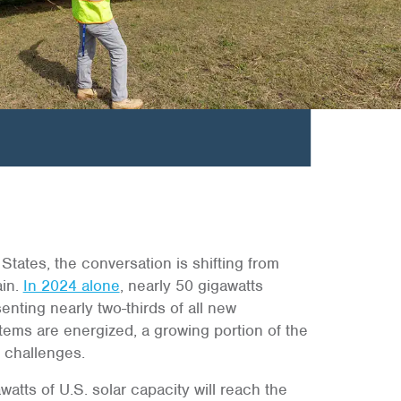
tates, the conversation is shifting from
ain.
In 2024 alone
, nearly 50 gigawatts
nting nearly two-thirds of all new
stems are energized, a growing portion of the
f challenges.
atts of U.S. solar capacity will reach the