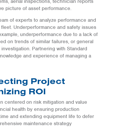
ems, aerial inspections, technician reports
e picture of asset performance.
team of experts to analyze performance and
fleet. Underperformance and safety issues
r example, underperformance due to a lack of
 on trends of similar failures, or general
e investigation. Partnering with Standard
e knowledge and experience of managing a
ecting Project
mizing ROI
on centered on risk mitigation and value
nancial health by ensuring production
ime and extending equipment life to defer
mprehensive maintenance strategy