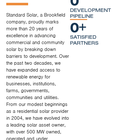
DEVELOPMENT
Standard Solar, a Brookfield
PIPELINE
0
+
company, proudly marks
more than 20 years of
excellence in advancing
SATISFIED
commercial and community
PARTNERS
solar by breaking down
barriers to development. Over
the past two decades, we
have expanded access to
renewable energy for
businesses, institutions,
farms, governments,
communities and utilities.
From our modest beginnings
as a residential solar provider
in 2004, we have evolved into
a leading solar asset owner,
with over 500 MW owned,
operated and under