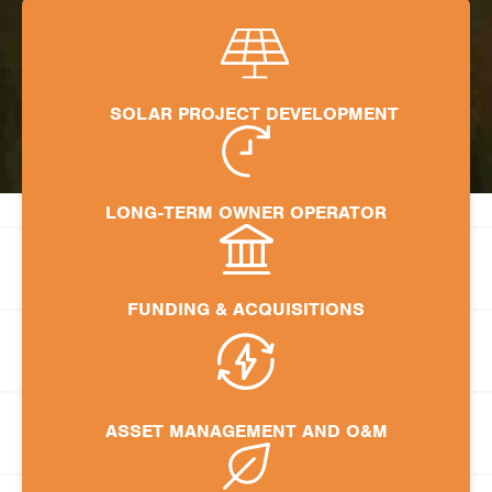
SOLAR PROJECT DEVELOPMENT
LONG-TERM OWNER OPERATOR
FUNDING & ACQUISITIONS
ASSET MANAGEMENT AND O&M