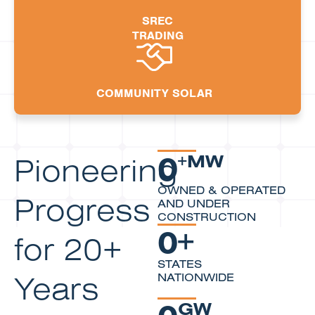
SREC
TRADING
COMMUNITY SOLAR
0
Pioneering
+MW
OWNED & OPERATED
Progress
AND UNDER
CONSTRUCTION
0
+
for 20+
STATES
Years
NATIONWIDE
0
GW