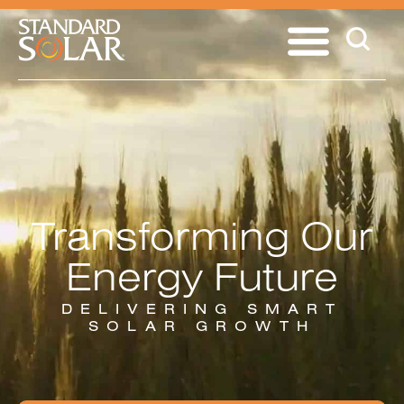
Transforming Our
Energy Future
DELIVERING SMART
SOLAR GROWTH