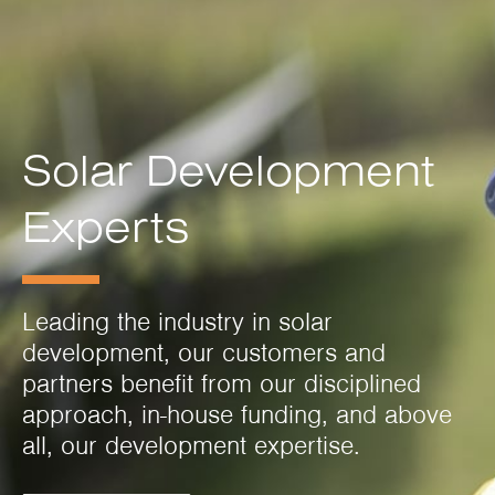
Solar Development
Experts
Leading the industry in solar
development, our customers and
partners benefit from our disciplined
approach, in-house funding, and above
all, our development expertise.