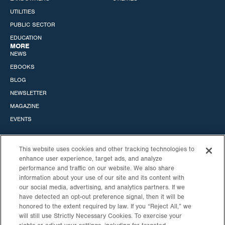
UTILITIES
PUBLIC SECTOR
EDUCATION
MORE
NEWS
EBOOKS
BLOG
NEWSLETTER
MAGAZINE
EVENTS
This website uses cookies and other tracking technologies to
enhance user experience, target ads, and analyze
performance and traffic on our website. We also share
STANDARD SOLAR, INC.
information about your use of our site and its content with
our social media, advertising, and analytics partners. If we
HEADQUARTERS
CALIFORNIA OFFICE
have detected an opt-out preference signal, then it will be
530 GAITHER RD
6060 CENTER DRIVE
honored to the extent required by law. If you “Reject All,” we
STE 900
10TH FLOOR
will still use Strictly Necessary Cookies. To exercise your
ROCKVILLE, MD
LOS ANGELES, CA 90045