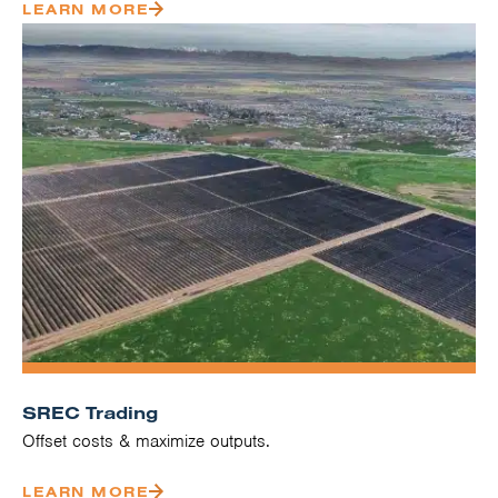
LEARN MORE
SREC Trading
Offset costs & maximize outputs.
LEARN MORE