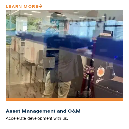
LEARN MORE
Asset Management and O&M
Accelerate development with us.