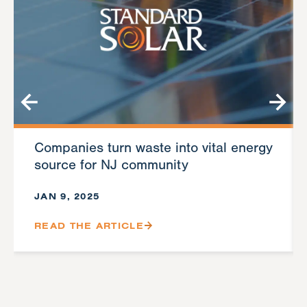
Companies turn waste into vital energy
source for NJ community
JAN 9, 2025
READ THE ARTICLE