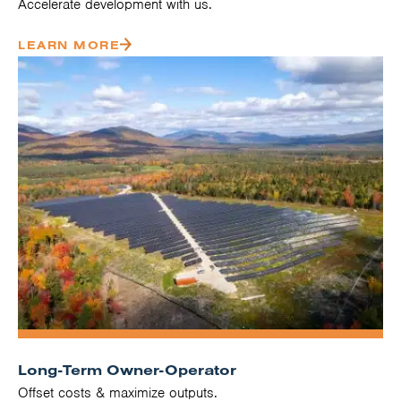
Accelerate development with us.
LEARN MORE
Long-Term Owner-Operator
Offset costs & maximize outputs.