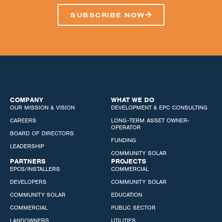
SUBSCRIBE NOW
COMPANY
WHAT WE DO
OUR MISSION & VISION
DEVELOPMENT & EPC CONSULTING
CAREERS
LONG-TERM ASSET OWNER-
OPERATOR
BOARD OF DIRECTORS
FUNDING
LEADERSHIP
COMMUNITY SOLAR
PARTNERS
PROJECTS
EPCS/INSTALLERS
COMMERCIAL
DEVELOPERS
COMMUNITY SOLAR
COMMUNITY SOLAR
EDUCATION
COMMERCIAL
PUBLIC SECTOR
LANDOWNERS
UTILITIES