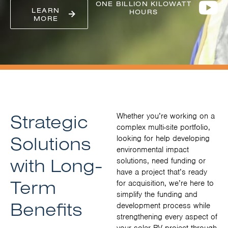
ONE BILLION KILOWATT
LEARN
HOURS
MORE
Strategic
Whether you’re working on a
complex multi-site portfolio,
Solutions
looking for help developing
environmental impact
with Long-
solutions, need funding or
have a project that’s ready
Term
for acquisition, we’re here to
simplify the funding and
Benefits
development process while
strengthening every aspect of
your solar PV project through