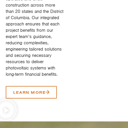
construction across more
than 20 states and the District
of Columbia. Our integrated
approach ensures that each
project benefits from our
expert team’s guidance,
reducing complexities,
engineering tailored solutions
and securing necessary
resources to deliver
photovoltaic systems with
long-term financial benefits.
LEARN MORE