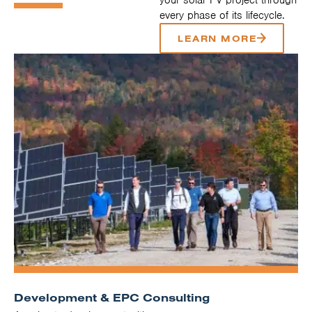
every phase of its lifecycle.
LEARN MORE
Development & EPC Consulting