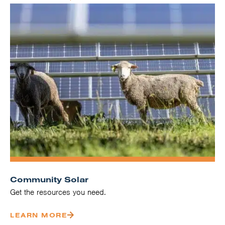
Community Solar
Get the resources you need.
LEARN MORE