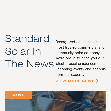
Standard
Recognized as the nation’s
Solar In
most trusted commercial and
community solar company,
we’re proud to bring you our
The News
latest project announcements,
upcoming events and analysis
from our experts.
VIEW MORE NEWS
NEWS