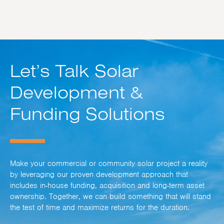
Let’s Talk Solar
Development &
Funding Solutions
Make your commercial or community solar project a reality
by leveraging our proven development approach that
includes in-house funding, acquisition and long-term asset
ownership. Together, we can build something that will stand
the test of time and maximize returns for the duration.