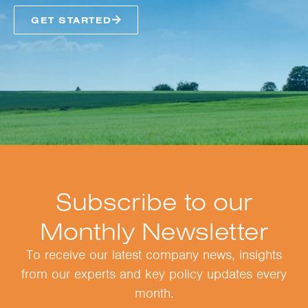
GET STARTED
Subscribe to our
Monthly Newsletter
To receive our latest company news, insights
from our experts and key policy updates every
month.