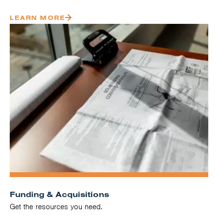
LEARN MORE
Funding & Acquisitions
Get the resources you need.