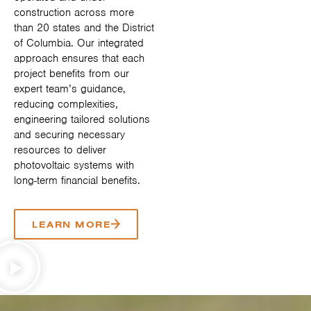
construction across more
than 20 states and the District
of Columbia. Our integrated
approach ensures that each
project benefits from our
expert team’s guidance,
reducing complexities,
engineering tailored solutions
and securing necessary
resources to deliver
photovoltaic systems with
long-term financial benefits.
LEARN MORE