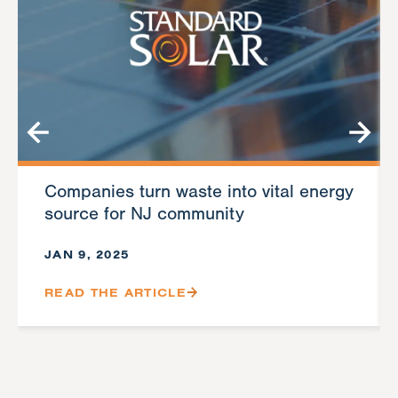
Companies turn waste into vital energy
source for NJ community
JAN 9, 2025
READ THE ARTICLE