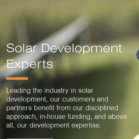
Solar Development
Experts
Leading the industry in solar
development, our customers and
partners benefit from our disciplined
approach, in-house funding, and above
all, our development expertise.