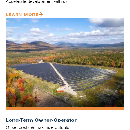
Accelerate development with us.
LEARN MORE
Long-Term Owner-Operator
Offset costs & maximize outputs.