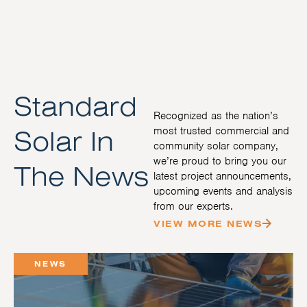
Standard
Recognized as the nation’s
Solar In
most trusted commercial and
community solar company,
we’re proud to bring you our
The News
latest project announcements,
upcoming events and analysis
from our experts.
VIEW MORE NEWS
NEWS