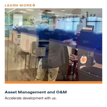
LEARN MORE
Asset Management and O&M
Accelerate development with us.