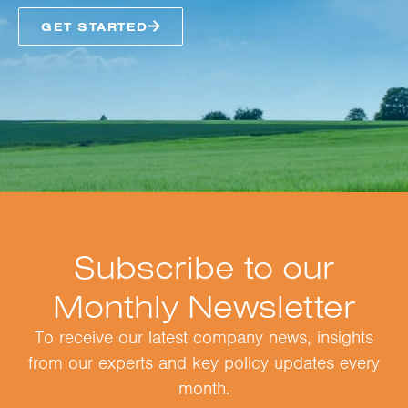
GET STARTED
Subscribe to our
Monthly Newsletter
To receive our latest company news, insights
from our experts and key policy updates every
month.