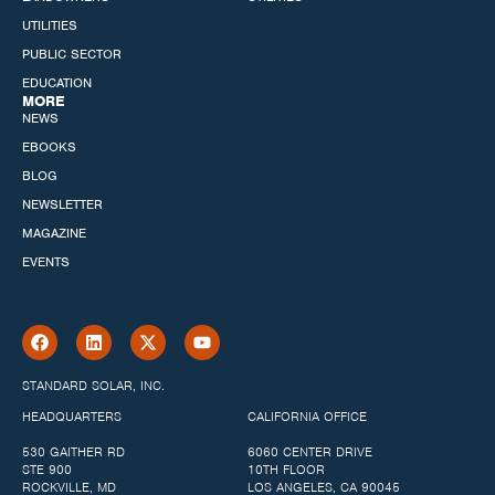
UTILITIES
PUBLIC SECTOR
EDUCATION
MORE
NEWS
EBOOKS
BLOG
NEWSLETTER
MAGAZINE
EVENTS
STANDARD SOLAR, INC.
HEADQUARTERS
CALIFORNIA OFFICE
530 GAITHER RD
6060 CENTER DRIVE
STE 900
10TH FLOOR
ROCKVILLE, MD
LOS ANGELES, CA 90045