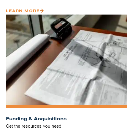
LEARN MORE
Funding & Acquisitions
Get the resources you need.