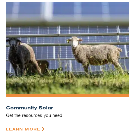
Community Solar
Get the resources you need.
LEARN MORE