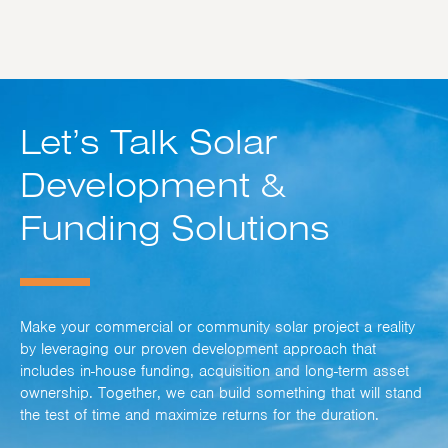
Let’s Talk Solar
Development &
Funding Solutions
Make your commercial or community solar project a reality
by leveraging our proven development approach that
includes in-house funding, acquisition and long-term asset
ownership. Together, we can build something that will stand
the test of time and maximize returns for the duration.