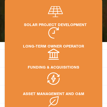
SOLAR PROJECT DEVELOPMENT
LONG-TERM OWNER OPERATOR
FUNDING & ACQUISITIONS
ASSET MANAGEMENT AND O&M