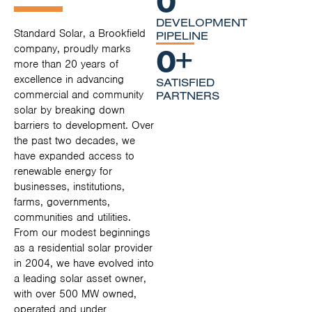
DEVELOPMENT
Standard Solar, a Brookfield
PIPELINE
0
+
company, proudly marks
more than 20 years of
excellence in advancing
SATISFIED
commercial and community
PARTNERS
solar by breaking down
barriers to development. Over
the past two decades, we
have expanded access to
renewable energy for
businesses, institutions,
farms, governments,
communities and utilities.
From our modest beginnings
as a residential solar provider
in 2004, we have evolved into
a leading solar asset owner,
with over 500 MW owned,
operated and under