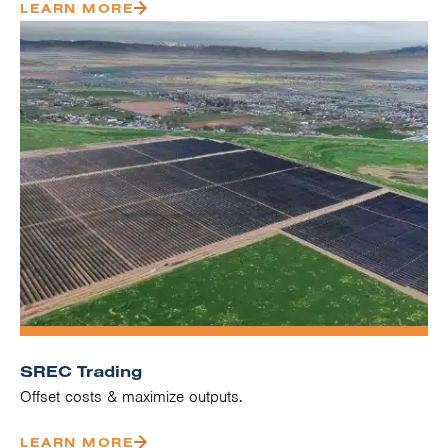
LEARN MORE
SREC Trading
Offset costs & maximize outputs.
LEARN MORE