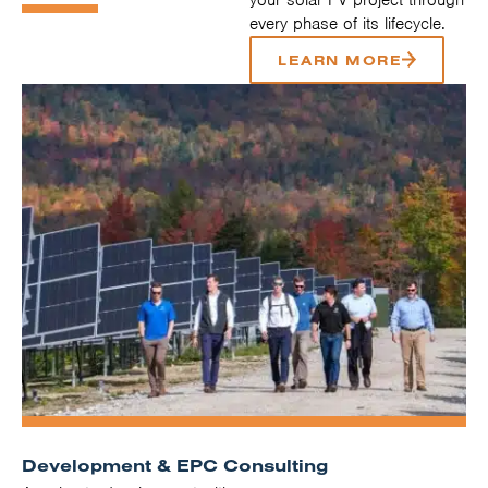
every phase of its lifecycle.
LEARN MORE
Development & EPC Consulting