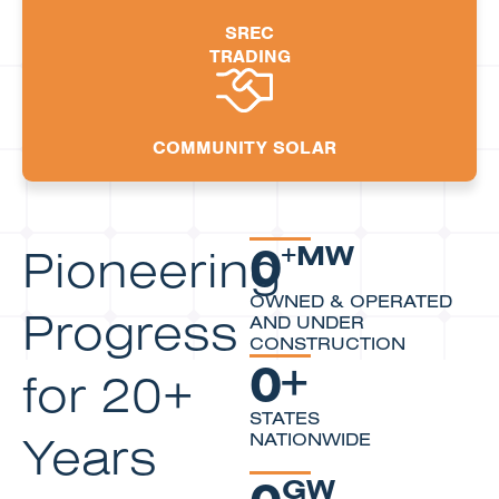
SREC
TRADING
COMMUNITY SOLAR
0
Pioneering
+MW
OWNED & OPERATED
Progress
AND UNDER
CONSTRUCTION
0
+
for 20+
STATES
Years
NATIONWIDE
0
GW