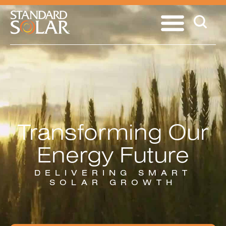
Transforming Our
Energy Future
DELIVERING SMART
SOLAR GROWTH