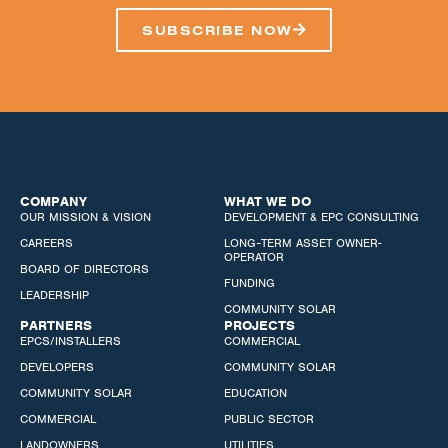
SUBSCRIBE NOW
COMPANY
WHAT WE DO
OUR MISSION & VISION
DEVELOPMENT & EPC CONSULTING
CAREERS
LONG-TERM ASSET OWNER-
OPERATOR
BOARD OF DIRECTORS
FUNDING
LEADERSHIP
COMMUNITY SOLAR
PARTNERS
PROJECTS
EPCS/INSTALLERS
COMMERCIAL
DEVELOPERS
COMMUNITY SOLAR
COMMUNITY SOLAR
EDUCATION
COMMERCIAL
PUBLIC SECTOR
LANDOWNERS
UTILITIES