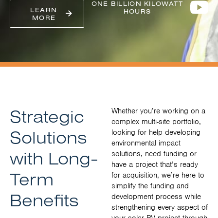
ONE BILLION KILOWATT
LEARN
HOURS
MORE
Strategic
Whether you’re working on a
complex multi-site portfolio,
Solutions
looking for help developing
environmental impact
with Long-
solutions, need funding or
have a project that’s ready
Term
for acquisition, we’re here to
simplify the funding and
Benefits
development process while
strengthening every aspect of
your solar PV project through