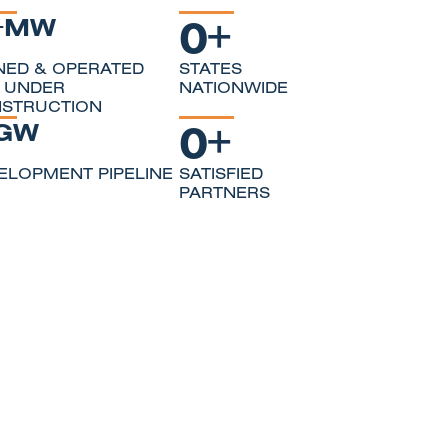
0
+
+MW
ED & OPERATED
STATES
 UNDER
NATIONWIDE
STRUCTION
0
+
GW
ELOPMENT PIPELINE
SATISFIED
PARTNERS