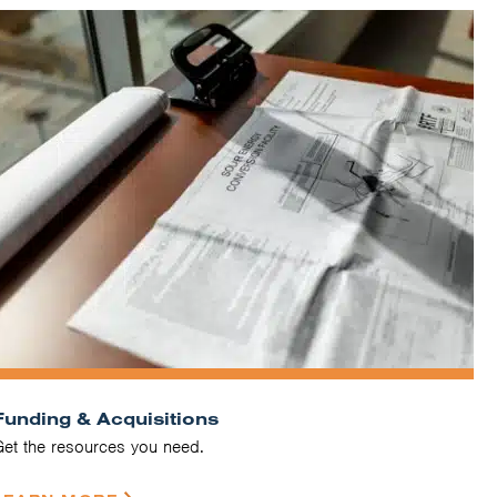
Funding & Acquisitions
Get the resources you need.