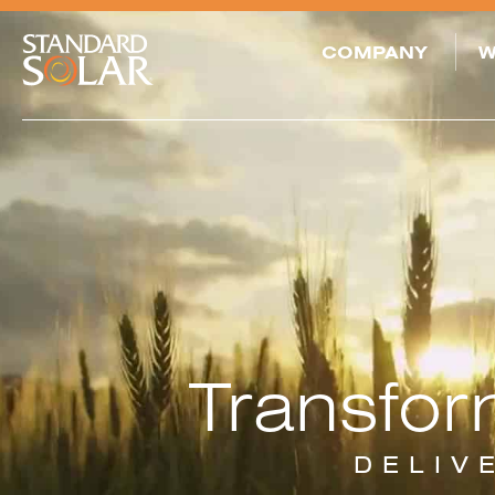
COMPANY
W
SOLAR PROJECT
SERVICES
DEVELOPMENT
LONG-TERM
OWNER OPERATOR
FUNDING &
ACQUISITIONS
ASSET
Transfor
MANAGEMENT
AND O&M
SREC
TRADING
DELIV
COMMUNITY