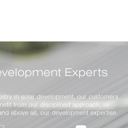
evelopment Experts
ustry in solar development, our customers
efit from our disciplined approach, in-
and above all, our development expertise.