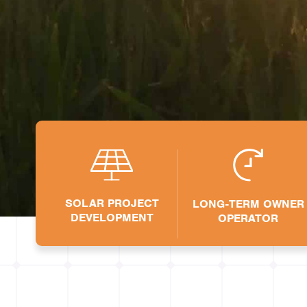
SOLAR
SOLAR PROJECT
LONG-TERM OWNER
DEVELOPMENT
OPERATOR