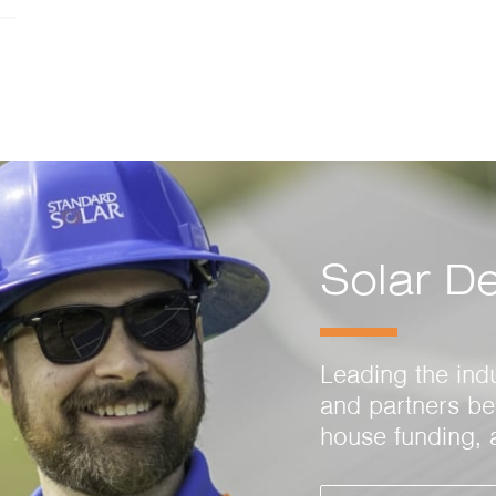
Solar D
Leading the ind
and partners ben
house funding, 