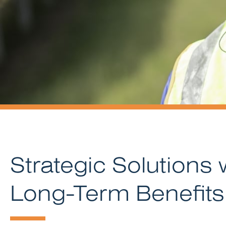
Strategic Solutions 
Long-Term Benefits