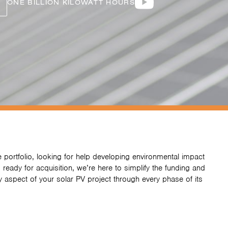
ONE BILLION KILOWATT HOURS
 portfolio, looking for help developing environmental impact
 ready for acquisition, we’re here to simplify the funding and
 aspect of your solar PV project through every phase of its