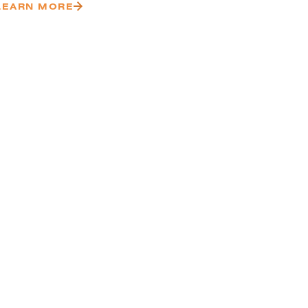
LEARN MORE
VIEW MORE PROJECTS