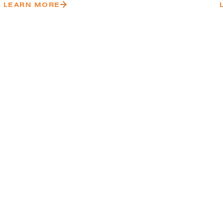
LEARN MORE
uccessful
ionwide