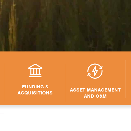
FUNDING &
ASSET MANAGEMENT
ACQUISITIONS
AND O&M