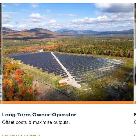
Long-Term Owner-Operator
Offset costs & maximize outputs.