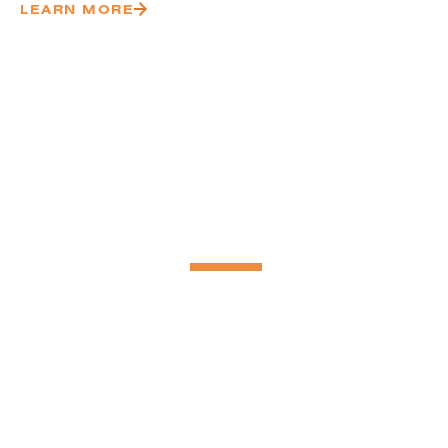
LEARN MORE
Delivering S
Projects Nat