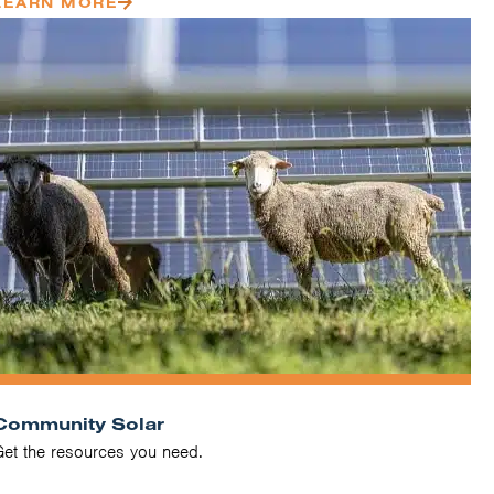
LEARN MORE
Community Solar
Get the resources you need.