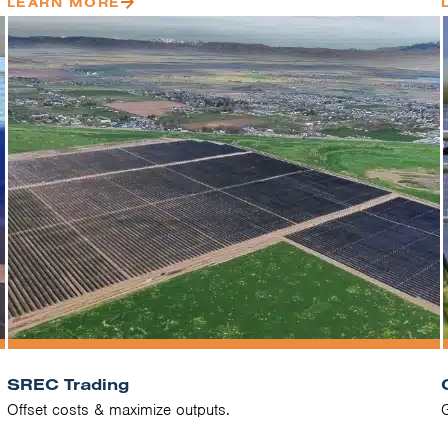
LEARN MORE
SREC Trading
Offset costs & maximize outputs.