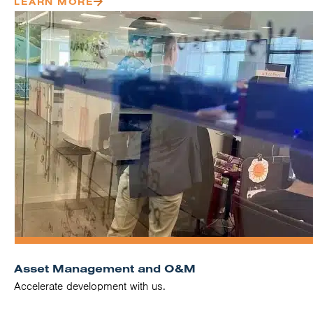
LEARN MORE
Asset Management and O&M
Accelerate development with us.