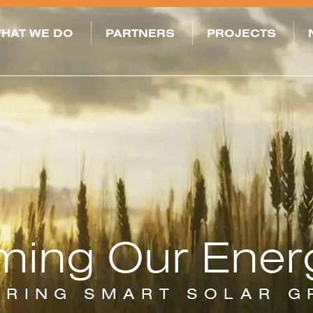
HAT WE DO
PARTNERS
PROJECTS
ming Our Ener
ERING SMART SOLAR 