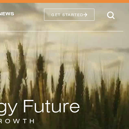
NEWS
GET STARTED
gy Future
GROWTH