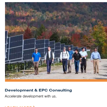
Development & EPC Consulting
Accelerate development with us.