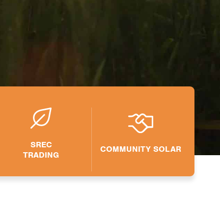
SREC
COMMUNITY SOLAR
TRADING