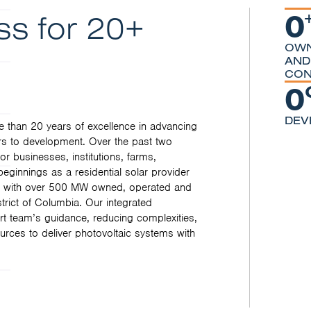
0
ss for 20+
OWN
AND
CON
0
DEV
 than 20 years of excellence in advancing
s to development. Over the past two
 businesses, institutions, farms,
ginnings as a residential solar provider
er, with over 500 MW owned, operated and
trict of Columbia. Our integrated
rt team’s guidance, reducing complexities,
urces to deliver photovoltaic systems with