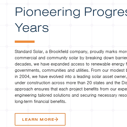
Pioneering Progre
Years
Standard Solar, a Brookfield company, proudly marks more
commercial and community solar by breaking down barrier
decades, we have expanded access to renewable energy for
governments, communities and utilities. From our modest be
in 2004, we have evolved into a leading solar asset own
under construction across more than 20 states and the Dis
approach ensures that each project benefits from our expe
engineering tailored solutions and securing necessary reso
long-term financial benefits.
LEARN MORE