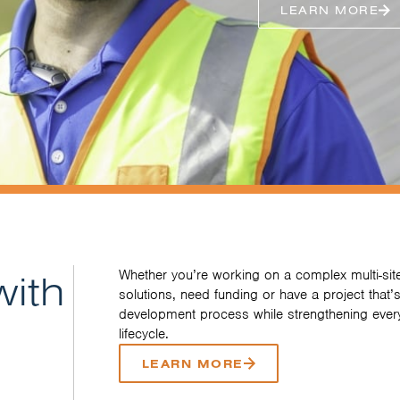
LEARN MORE
with
Whether you’re working on a complex multi-site
solutions, need funding or have a project that’s
development process while strengthening every
lifecycle.
LEARN MORE