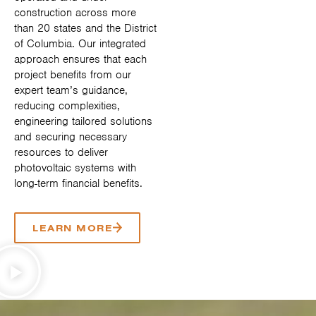
construction across more
than 20 states and the District
of Columbia. Our integrated
approach ensures that each
project benefits from our
expert team’s guidance,
reducing complexities,
engineering tailored solutions
and securing necessary
resources to deliver
photovoltaic systems with
long-term financial benefits.
LEARN MORE