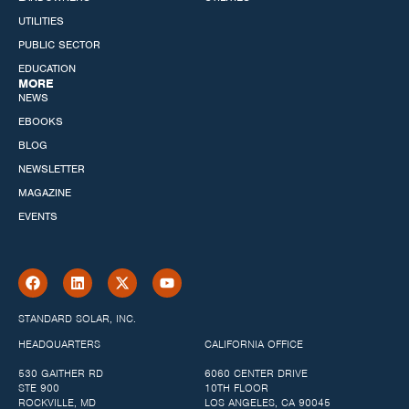
UTILITIES
PUBLIC SECTOR
EDUCATION
MORE
NEWS
EBOOKS
BLOG
NEWSLETTER
MAGAZINE
EVENTS
STANDARD SOLAR, INC.
HEADQUARTERS
CALIFORNIA OFFICE
530 GAITHER RD
6060 CENTER DRIVE
STE 900
10TH FLOOR
ROCKVILLE, MD
LOS ANGELES, CA 90045