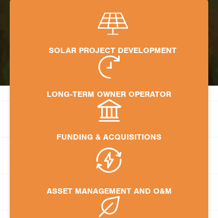
SOLAR PROJECT DEVELOPMENT
LONG-TERM OWNER OPERATOR
FUNDING & ACQUISITIONS
ASSET MANAGEMENT AND O&M