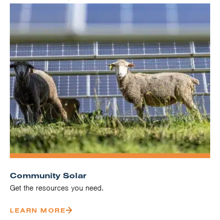
Community Solar
Get the resources you need.
LEARN MORE