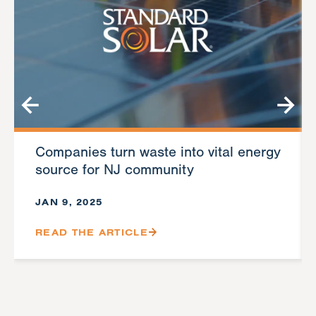
Companies turn waste into vital energy
source for NJ community
JAN 9, 2025
READ THE ARTICLE