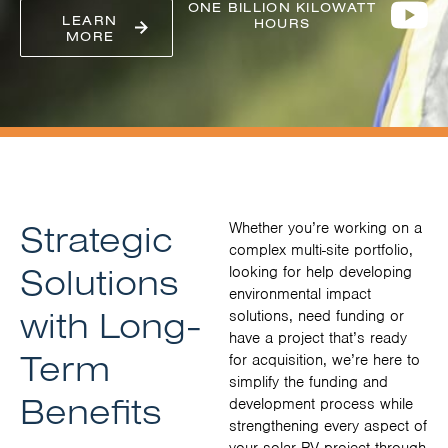
ONE BILLION KILOWATT
LEARN
HOURS
MORE
Strategic
Whether you’re working on a
complex multi-site portfolio,
Solutions
looking for help developing
environmental impact
with Long-
solutions, need funding or
have a project that’s ready
Term
for acquisition, we’re here to
simplify the funding and
Benefits
development process while
strengthening every aspect of
your solar PV project through