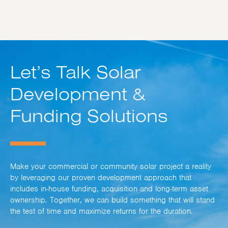
Let’s Talk Solar
Development &
Funding Solutions
Make your commercial or community solar project a reality
by leveraging our proven development approach that
includes in-house funding, acquisition and long-term asset
ownership. Together, we can build something that will stand
the test of time and maximize returns for the duration.