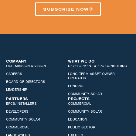
SUBSCRIBE NOW
COMPANY
WHAT WE DO
OUR MISSION & VISION
DEVELOPMENT & EPC CONSULTING
CAREERS
LONG-TERM ASSET OWNER-
OPERATOR
BOARD OF DIRECTORS
FUNDING
LEADERSHIP
COMMUNITY SOLAR
PARTNERS
PROJECTS
EPCS/INSTALLERS
COMMERCIAL
DEVELOPERS
COMMUNITY SOLAR
COMMUNITY SOLAR
EDUCATION
COMMERCIAL
PUBLIC SECTOR
LANDOWNERS
UTILITIES