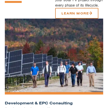
every phase of its lifecycle.
LEARN MORE
Development & EPC Consulting