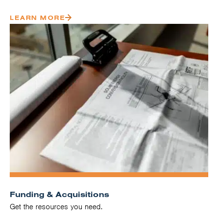
LEARN MORE
Funding & Acquisitions
Get the resources you need.