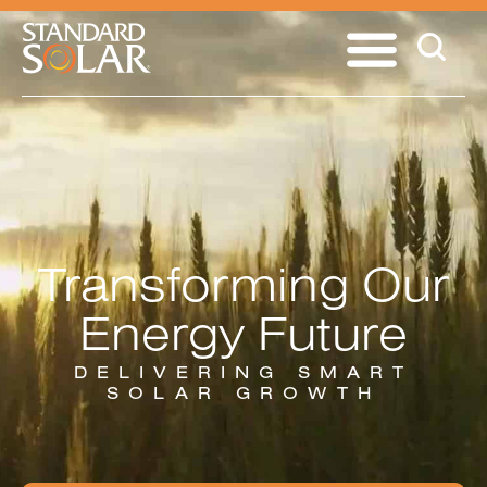
Transforming Our
Energy Future
DELIVERING SMART
SOLAR GROWTH