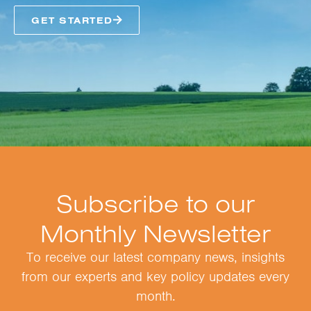
GET STARTED
Subscribe to our
Monthly Newsletter
To receive our latest company news, insights
from our experts and key policy updates every
month.