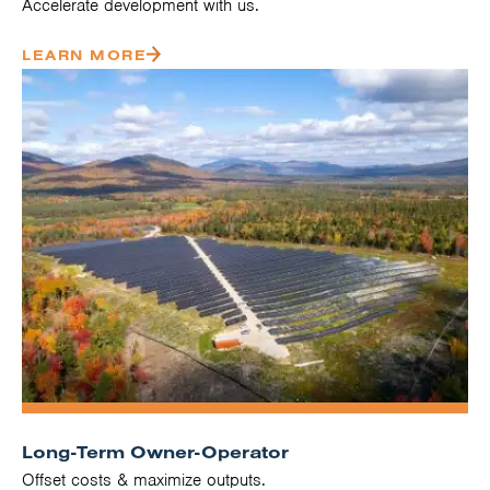
Accelerate development with us.
LEARN MORE
Long-Term Owner-Operator
Offset costs & maximize outputs.