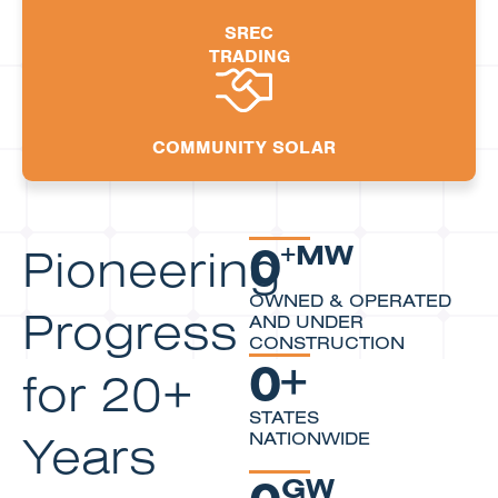
SREC
TRADING
COMMUNITY SOLAR
0
Pioneering
+MW
OWNED & OPERATED
Progress
AND UNDER
CONSTRUCTION
0
+
for 20+
STATES
Years
NATIONWIDE
0
GW