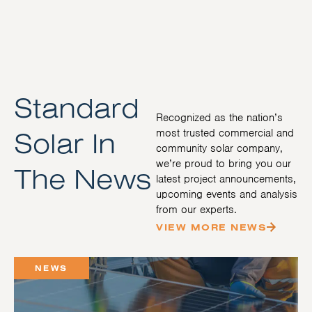
Standard
Recognized as the nation’s
Solar In
most trusted commercial and
community solar company,
we’re proud to bring you our
The News
latest project announcements,
upcoming events and analysis
from our experts.
VIEW MORE NEWS
NEWS