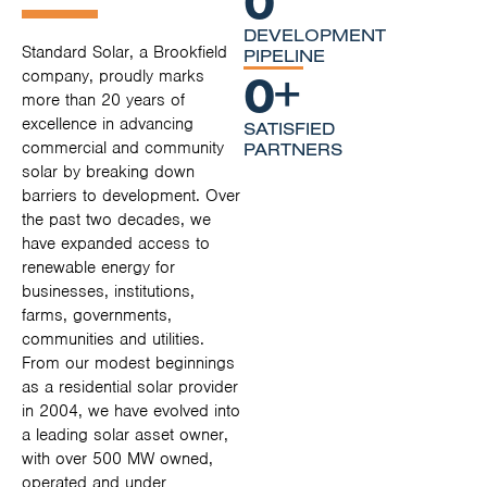
DEVELOPMENT
Standard Solar, a Brookfield
PIPELINE
0
+
company, proudly marks
more than 20 years of
excellence in advancing
SATISFIED
commercial and community
PARTNERS
solar by breaking down
barriers to development. Over
the past two decades, we
have expanded access to
renewable energy for
businesses, institutions,
farms, governments,
communities and utilities.
From our modest beginnings
as a residential solar provider
in 2004, we have evolved into
a leading solar asset owner,
with over 500 MW owned,
operated and under