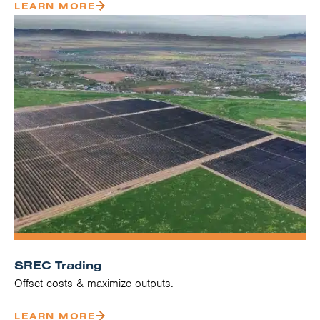
LEARN MORE
SREC Trading
Offset costs & maximize outputs.
LEARN MORE