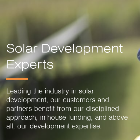
Solar Development
Experts
Leading the industry in solar
development, our customers and
partners benefit from our disciplined
approach, in-house funding, and above
all, our development expertise.