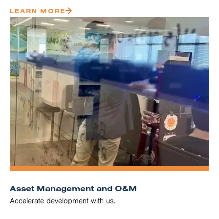
LEARN MORE
Asset Management and O&M
Accelerate development with us.